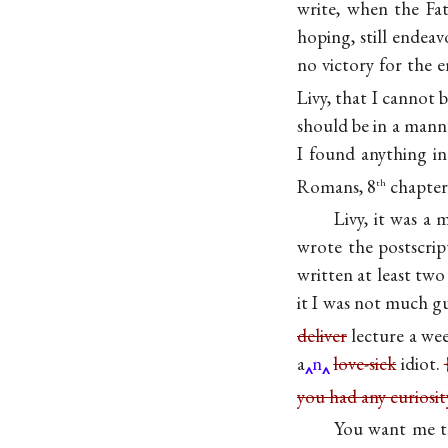
write, when the F
hoping, still endeav
no victory for the e
Livy, that I cannot
should be in a manne
I found anything in
Romans, 8
chapter
th
Livy, it was a
wrote the postscrip
written at least tw
it I was not much g
deliver
lecture a we
a
n
love-sick
idiot.
you had any curiosi
You want me 