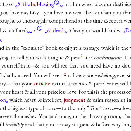
Ⓐ
e favor
& the
be
blessing
,
of Him who rules our destinies
y
you
love me, Livy—you love me
well
—better than you thi
rought to thoroughly comprehend at this time except it wer
Ⓐ
ed &
coffined
,
.
& dead.
Then
you would know.
De
d in the “exquisite” book to-night a passage which is the
4
ying to tell you with tongue & pen.
It is
confirmation
. It
e yourself in it—& you will see that you need have no do
I shall succeed. You will see—
I
as I
have done all along
, ever s
mory—that your
anxietie
natural anxieties & perplexities will
your heart & all your priceless love. For this is the process of
on
which heart & intellect,
judgment
& calm reason sit
to the highest type of Love—to the only “
True
” Love—a love
never diminishes. You said once, in the drawing-room, t
ill
infallibly
find that you can say it again, & before very lon