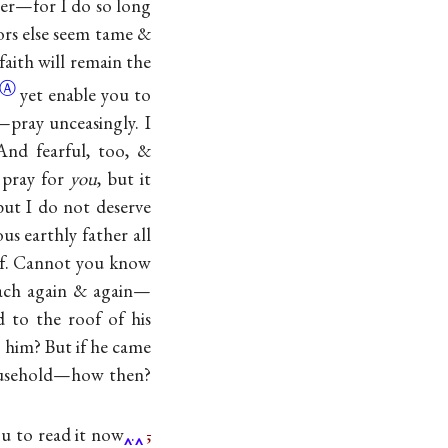
tter—for I do so long
nors else seem tame &
faith will remain the
Ⓐ
yet enable you to
y—pray unceasingly. I
And fearful, too, &
o pray for
you
, but it
ut I do not deserve
s earthly father all
oof. Cannot you know
ach again & again—
 to the roof of his
 him? But if he came
 household—how then?
you to read it now
.
,