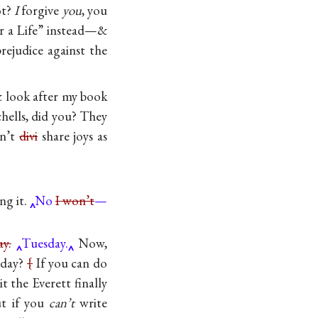
ot?
I
forgive
you
, you
or a Life” instead—&
rejudice against the
& look after my book
hells, did you? They
an’t
divi
share joys as
ing it.
No
I won’t
—
y.
Tuesday.
Now,
esday?
{
If you can do
 the Everett finally
ut if you
can’t
write