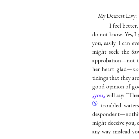
My Dearest Livy:
I feel bette
do not know. Yes, I
you, easily. I can ev
might seek the Sav
approbation—not to
her heart glad—
no
tidings that they ar
good opinion of 
you
will say: “The
Ⓐ
troubled water
despondent—nothing 
might deceive you, 
any way mislead yo