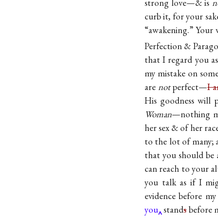
strong love—& is
n
curb it, for your sa
“awakening.” Your 
Perfection & Parag
that I regard you a
my mistake on some
are
not
perfect—
I 
His goodness will p
Woman
—nothing mo
her sex & of her rac
to the lot of many;
that you should be 
can reach to your al
you talk as if I 
evidence before m
you
stand
s
before 