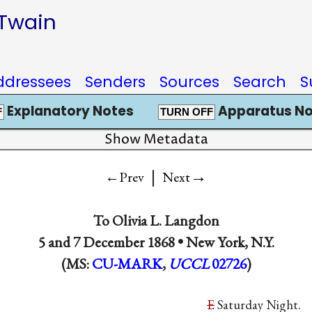
 Twain
ddressees
Senders
Sources
Search
S
Explanatory Notes
Apparatus No
F
TURN OFF
Show Metadata
|
→
←Prev
Next
To
Olivia L. Langdon
5 and
7 December 1868
•
New York, N.Y.
(MS:
CU-MARK
,
UCCL
02726
)
E
Saturday Night.