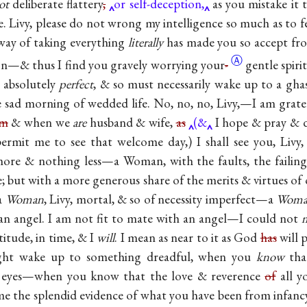
ot
deliberate flattery
,
or self-deception,
as you mistake it t
ke. Livy, please do not wrong my intelligence so much as to fe
way of taking everything
literally
has made you so accept fr
Ⓐ
on—& thus I find you gravely worrying
your
-
gentle spiri
s absolutely
perfect
, & so must necessarily wake up to a ghas
 sad morning of wedded life. No, no, no, Livy,—I am grate
am
& when we
are
husband & wife,
as
(&
I hope & pray & d
ermit me to see that welcome day,) I shall see you, Livy,
re & nothing less—a Woman, with the faults, the failings
e; but with a more generous share of the merits & virtues of 
 a
Woman
, Livy, mortal, & so of necessity imperfect—a
Woma
an angel. I am not fit to mate with an angel—I could not
titude, in time, & I
will
. I mean as near to it as God
has
will 
might wake up to something dreadful, when you
know
that
y eyes—when you know that the love & reverence
of
all y
me the splendid evidence of what you have been from infa