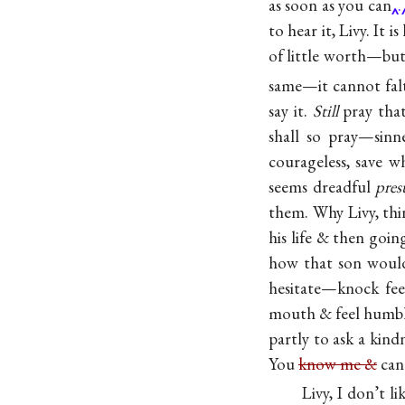
as soon as you can
.
to hear it, Livy. It
of little worth—but 
same—it cannot fal
say it.
Still
pray that 
shall so pray—sinn
courageless, save w
seems dreadful
pre
them. Why Livy, thi
his life & then goi
how that son woul
hesitate—knock fee
mouth & feel humble
partly to ask a kin
You
know me &
ca
Livy, I don’t l