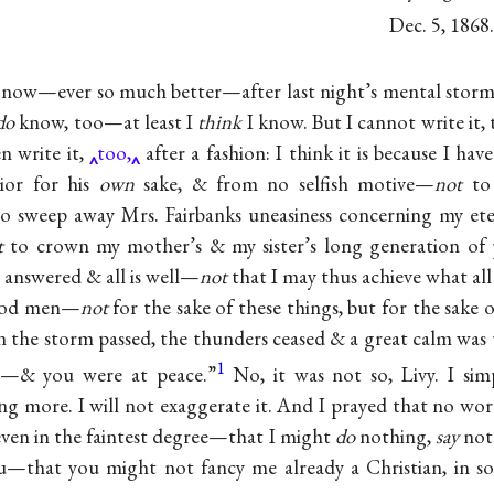
Dec. 5, 1868.
r, now—ever so much better—after last night’s mental stor
do
know, too—at least I
think
I know. But I cannot write it
en write it,
too,
after a fashion: I think it is because I hav
ior for his
own
sake, & from no selfish motive—
not
to 
 sweep away Mrs. Fairbanks uneasiness concerning my et
t
to crown my mother’s & my sister’s long generation of 
e answered & all is well—
not
that I may thus achieve what all
good men—
not
for the sake of these things, but for the sake
n the storm passed, the thunders ceased & a great calm wa
1
s—& you were at peace.”
No, it was not so, Livy. I si
more. I will not exaggerate it. And I prayed that no wor
even in the faintest degree—that I might
do
nothing,
say
noth
u—that you might not fancy me already a Christian, in so