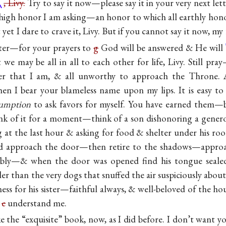
, Livy.
Try to say it now—please say it in your very next le
 is high honor I am asking—an honor to which all earthly ho
yet I dare to crave it, Livy. But if you cannot say it now, my 
ter—for your prayers to
g
God will be answered &
He will
we may be all in all to each other for life, Livy. Still pra
er that I am, & all unworthy to approach the Throne. 
hen I bear your blameless name upon my lips. It is easy t
sumption
to ask favors for myself. You have earned them—b
nk of it for a moment—think of a son dishonoring a generou
ng at the last hour & asking for food & shelter under his r
d approach the door—then retire to the shadows—appro
bly—& when the door was opened find his tongue sealed
r than the very dogs that snuffed the air suspiciously about
dness for his sister—faithful always, & well-beloved of the
n
c
understand me.
ike the “exquisite” book, now, as I did before. I don’t want 