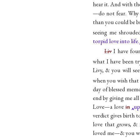
hear it. And with th
—do not fear. Wh
than you could be b
seeing me shroud
torpid love into life.
Liv
I have foun
what I have been tr
Livy, & you will se
when you wish that 
day of blessed me
end by giving me all 
Love—a love
in
up
verdict gives birth 
love that
grows
, & 
loved me—& you w