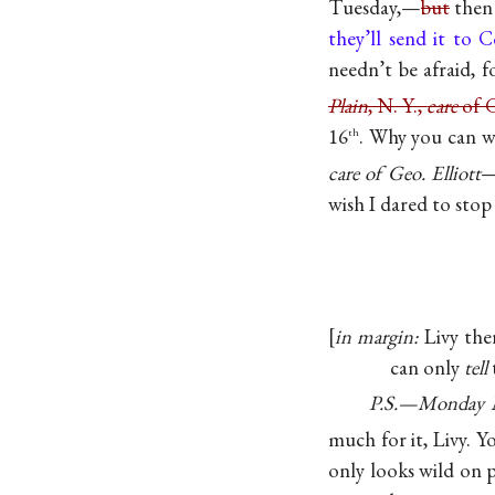
Tuesday,—
but
then 
they’ll send it to 
needn’t be afraid, f
Plain
, N. Y.,
care
of G
16
. Why you can w
th
care of Geo. Elliott
—
wish I dared to stop
in margin:
Livy the
can only
tell
P.S.—Monday 
much for it, Livy. 
only looks wild on p