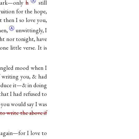
Ⓐ
 dark—only
h
still
ruition for the hope,
t then I so love you,
Ⓐ
hen,
unwittingly, I
ght nor tonight, have
e little verse. It is
 mangled mood when I
f writing you, & had
reduce it—& in doing
hat I had refused to
—you would say I was
 to write the above if
t again—for I love to