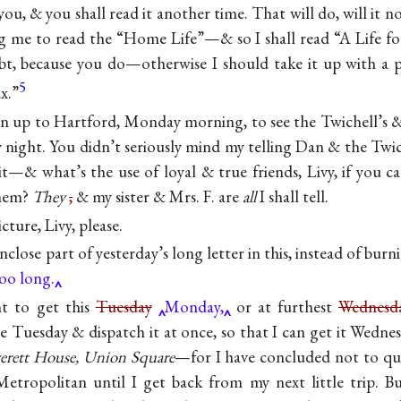
 you, & you shall read it another time. That will do, will it n
g me to read the “Home Life”—& so I shall read “A Life f
oubt, because you do—otherwise I should take it up with a p
5
x.”
 run up to Hartford, Monday morning, to see the Twichell’s 
ight. You didn’t seriously mind my telling Dan & the Twic
it—& what’s the use of loyal & true friends, Livy, if you c
them?
They
,
& my sister & Mrs. F. are
all
I shall tell.
cture, Livy, please.
 enclose part of yesterday’s long letter in this, instead of burn
oo long.
ht to get this
Tuesday
Monday,
or at furthest
Wednesda
ne Tuesday & dispatch it at once, so that I can get it Wedn
erett House, Union Square
—for I have concluded not to quit
Metropolitan until I get back from my next little trip. B