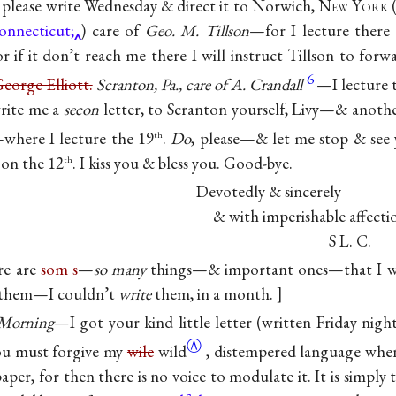
please write Wednesday & direct it to Norwich, N
ew
Y
ork
(
Connecticut;
) care of
Geo. M. Tillson
—for I lecture there 
or if it don’t reach me there I will instruct Tillson to for
6
eorge Elliott.
Scranton, Pa., care of A. Crandall
—I lecture 
rite me a
secon
letter, to Scranton yourself, Livy—& anoth
where I lecture the 19
.
Do
, please—& let me stop & see
th
 on the 12
. I kiss you & bless you. Good-bye.
th
Devotedly & sincerely
& with imperishable affecti
S L. C.
re are
som s
—
so many
things—& important ones—that I wi
them—I couldn’t
write
them, in a month.
Morning
—I got your kind little letter (written Friday nigh
Ⓐ
You must forgive my
wile
wild
, distempered language when
aper, for then there is no voice to modulate it. It is simply 