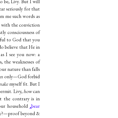
o be, Livy. But I will
ar seriously for that
om me such words as
t with the conviction
tly consciousness of
ful to God that you
o believe that He in
 as I see you now: a
, the weaknesses of
our nature than falls
n
only—God forbid
make
myself fit. But I
permit. Livy,
how
can
 the contrary is in
our household
bear
ncy?—proof beyond &