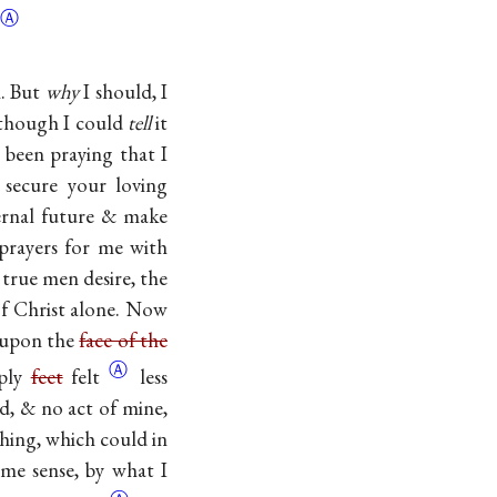
Ⓐ
m. But
why
I should, I
, though I could
tell
it
e been praying that I
secure your loving
ernal future & make
prayers for me with
 true men desire, the
 of Christ alone. Now
s upon the
face of the
Ⓐ
mply
feet
felt
less
d, & no act of mine,
ing, which could in
me sense, by what I