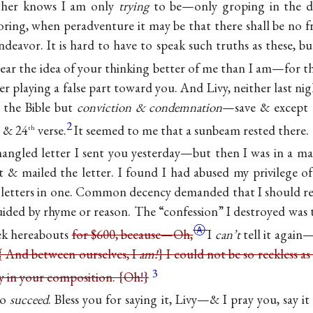
ather knows I am only
trying
to be—only groping in the
oring, when peradventure it may be that there shall be no f
ndeavor. It is hard to have to speak such truths as these, bu
 bear the idea of your thinking better of me than I am—for
t
r playing a false part toward you. And Livy, neither last ni
 the Bible but
conviction & condemnation
—save & except on
2
 & 24
verse.
It seemed to me that a sunbeam rested there.
th
 mangled letter I sent you yesterday—but then I was in a
t & mailed the letter. I found I had abused my privilege o
o letters in one. Common decency demanded that I should 
uided by rhyme or reason. The “confession” I destroyed was t
Ⓐ
ek hereabouts
for $600, because—
Oh,
I
can’t
tell it again
{ And between ourselves, I
am!
} I could not be so reckless as
3
ty in your composition. {Oh!}
to
succeed
. Bless you for saying it, Livy—& I pray you, say i