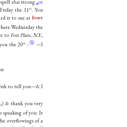
spell
that
strong
or
Friday the 11
. You
th
ward it to me at
F
ort
there Wednesday the
er to
Fort Plain, N.Y.,
Ⓐ
 you the
20
.
—I
th
on
sh to tell you—& I
t,) & thank you very
 speaking of you. It
the overflowings of a