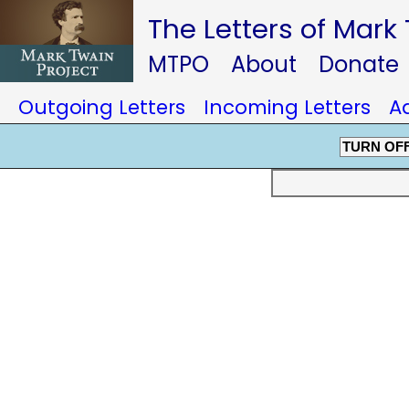
The Letters of Mark
MTPO
About
Donate
Outgoing Letters
Incoming Letters
A
TURN OF