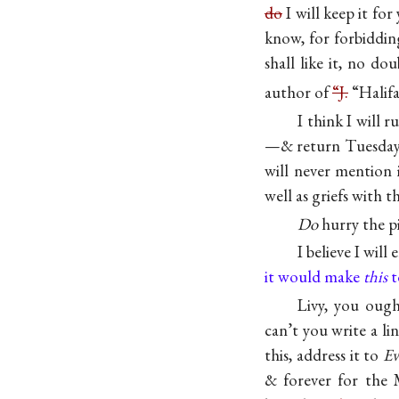
do
I will keep it for
know, for forbiddin
shall like it, no d
author of
“J.
“Halifa
I think I will
—& return Tuesday n
will never mention 
well as griefs with 
Do
hurry the pi
I believe I will
it would make
this
t
Livy, you oug
can’t you write a li
this, address it to
Ev
& forever for the 