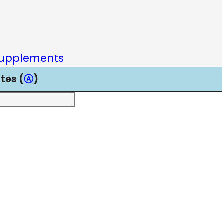
upplements
tes (
Ⓐ
)