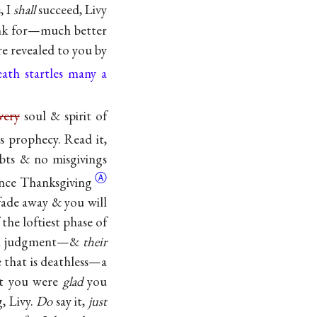
, I
shall
succeed, Livy
nk for—much better
e revealed to you by
ath startles many a
very
soul & spirit of
 is prophecy. Read it,
ubts & no misgivings
Ⓐ
ince
Thanksgiving
 fade away & you will
 the loftiest phase of
 in judgment—&
their
 that is deathless—a
hat you were
glad
you
g, Livy.
Do
say it,
just