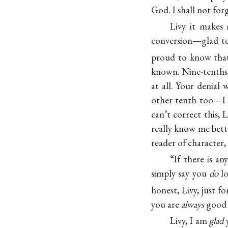
God. I shall not for
Livy it makes 
conversion—glad to
proud to know that
known. Nine-tenths, 
at all. Your denial
other tenth too—
can’t correct this,
really know me bett
reader of character, 
“If there is a
simply say you
do
lo
honest, Livy, just 
you are
always
good 
Livy, I am
glad
y