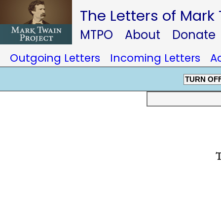
The Letters of Mark
MTPO
About
Donate
Outgoing Letters
Incoming Letters
A
TURN OF