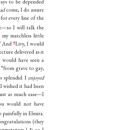
ways to be depended
ad
come, I do assure
 for every line of the
—so I will talk the
 my matchless little
” And
“
Livy, I would
ture delivered as it
ou would have seen a
 “from grave to gay,
as splendid. I
enjoyed
 I wished it had been
just as much ease—I
ou would not have
 painfully in Elmira.
ngratulations (they
cumstances,) & so I