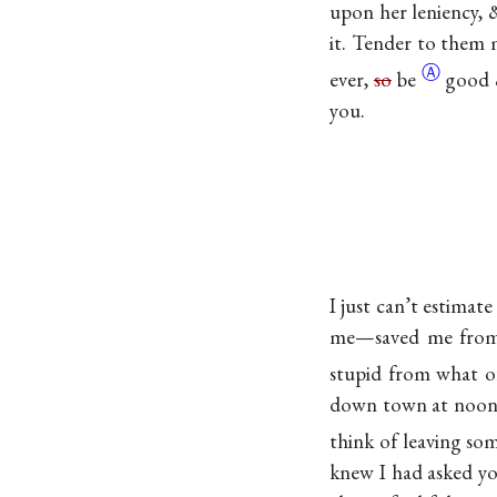
upon her leniency,
it. Tender to them m
Ⓐ
ever,
so
be
good 
you.
I just can’t estimat
me—saved me from a
stupid from what of
down town at noon i
think of leaving so
knew I had asked yo