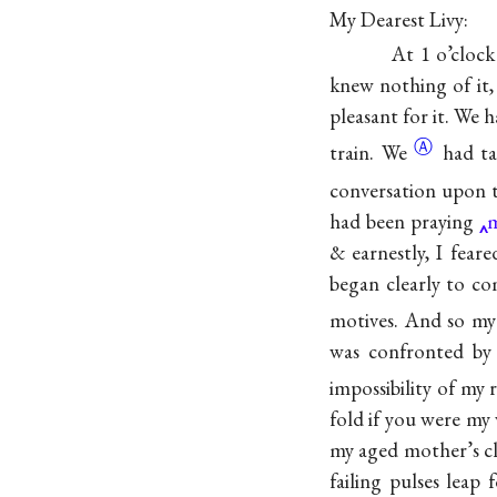
My Dearest Livy:
At 1 o’cloc
knew nothing of it,
pleasant for it. We h
Ⓐ
train. We
had ta
conversation upon t
had been praying
m
& earnestly, I fear
began clearly to c
motives. And so my 
was confronted by 
impossibility of my
fold if you were my
my aged mother’s cl
failing pulses lea