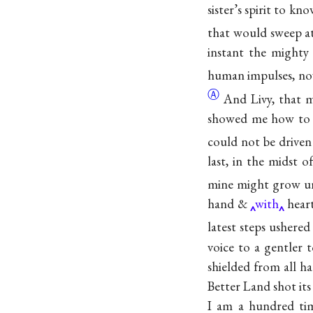
sister’s spirit to 
that would sweep 
instant the mighty 
human impulses, no
Ⓐ
And Livy, that m
showed me how t
could not be driven 
last, in the midst 
mine might grow un
hand &
with
heart
latest steps ushere
voice to a gentler 
shielded from all ha
Better Land shot its
I am a hundred tim