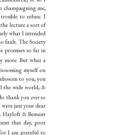
in champaigning me,
trouble to refuse. I
he lecture a sort of
isely what I intended
 fault. The Society
e promises so far in
ny more. But what a
nbosoming myself on
nbosom to you, you
ll the wide world, &
I do thank you
ever
so
 were just your dear
rs. Hayloft & Bement
ment that day, poor
or I am grateful to