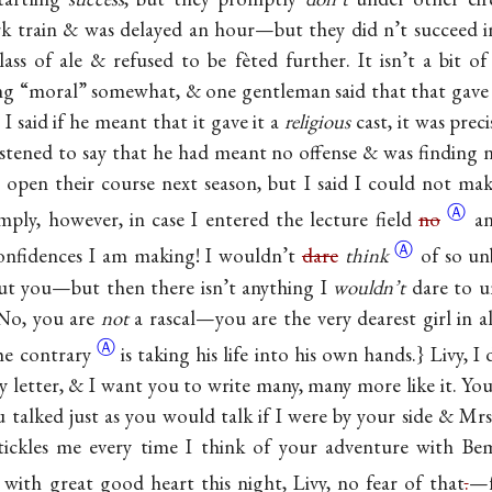
k train & was delayed an hour—but they did n’t succeed 
ss of ale & refused to be fèted further. It isn’t a bit of 
ng “moral” somewhat, & one gentleman said that that gave t
 I said if he meant that it gave it a
religious
cast, it was prec
ened to say that he had meant no offense & was finding no
 open their course next season, but I said I could not mak
Ⓐ
ply, however, in case I entered the lecture field
no
a
Ⓐ
confidences I am making! I wouldn’t
dare
think
of so u
ut you—but then there isn’t anything I
wouldn’t
dare to u
 {No, you are
not
a rascal—you are the very dearest girl in a
Ⓐ
the
contrary
is taking his life into his own hands.} Livy, 
 letter, & I want you to write many, many more like it. You
u talked just as you would talk if I were by your side & M
 tickles me every time I think of your adventure with Be
 with great good heart this night, Livy, no fear of that
.
—f