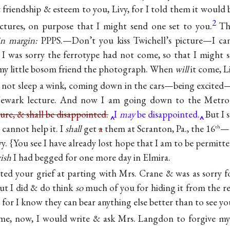
riendship & esteem to you, Livy, for I told them it would b
2
ictures, on purpose that I might send one set to you.
Th
in margin:
PPPS.—Don’t you kiss Twichell’s picture—I can’
I was sorry the ferrotype had not come, so that I might 
my little bosom friend the photograph. When
will
it come, L
d not sleep a wink, coming down in the cars—being excite
 Newark lecture. And now I am going down to the Metro
ure, & shall be disappointed.
I
may
be disappointed.
But I s
I cannot help it. I
shall
get
a
them at Scranton, Pa., the 16
—p
th
ivy. {You see I have already lost hope that I am to be permit
ish
I had begged for one more day in Elmira.
ated your grief at parting with Mrs. Crane & was as sorry fo
ut I did & do think
so
much of you for hiding it from the re
 for I know they can bear anything else better than to see you
me, now, I would write & ask Mrs. Langdon to forgive m