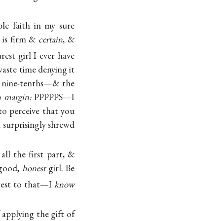
le faith in my sure
 is firm &
certain
, &
rest girl I ever have
waste time denying it
 nine-tenths—& the
n margin:
PPPPPS—I
to perceive that you
a surprisingly shrewd
all the first part, &
 good,
honest
girl. Be
test to that—I
know
applying the gift of