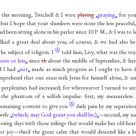
k this morning, Twichell & I were
playing
praying
for you
 but I hope that your slumbers were none the less peaceful,
ad been sitting alone in his parlor since 10 P. M., & I was to 
lked a great deal about you, of course; & we had also he
Ⓐ
he subject of
religion. I
told him, Livy, what was the t
ore or less
since
th
about the middle of September, & here
ed I had
not
made as much progress as I ought to hav
omprehend that one
must
seek Jesus for himself alone, & un
perplexities had increased; for wheresoever I turned to se
the phantom of a selfish impulse: first, my measureless
Ⓐ
 remaining content to
give you
daily pain by my separatio
 wife
(which, may God grant you shall be,)
—second, my nat
osing days with those tidings that would make her old hea
p for joy—third the great calm that would descend like a 