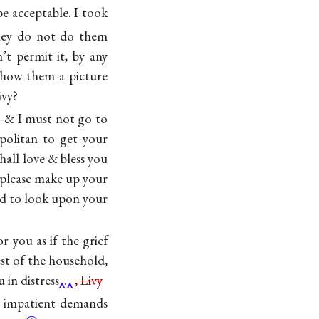
e acceptable. I took
ey do not do them
t permit it, by any
show them a picture
ivy?
d—& I must not go to
politan to get your
hall love & bless you
lease make up your
ted to look upon your
r you as if the grief
st of the household,
 in distress
.
, Livy
y impatient demands