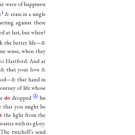
at wave of happiness
1
e
& erase in a single
arring against these
d at last, but
when?
k the better life—&
ome sense, when they
 to Hartford. And at
, & that your love &
od—& that hand in
ourney of life whose
Ⓐ
he
do
dropped
his
 & that you might be
t
the light from the
astes with its glory.
The twichell’s send