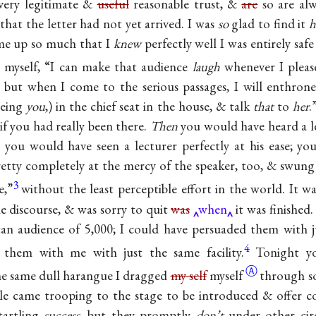
every legitimate &
useful
reasonable trust, &
are
so are al
hat the letter had not yet arrived. I was
so
glad to find it
h
 me up so much that I
knew
perfectly well I was entirely safe
o myself, “I can make that audience
laugh
whenever I please
; but when I come to the serious passages, I will enthrone
being
you
,) in the chief seat in the house, & talk
that
to
her
.
if you had really been there.
Then
you would have heard a lec
 you would have seen a lecturer perfectly at his ease; y
pretty completely at the mercy of the speaker, too, & swung
3
e,”
without the least perceptible effort in the world. It w
he discourse, & was sorry to quit
was
when
it was finished.
tan audience of 5,000; I could have persuaded them with 
4
 them with me with just the same facility.
Tonight y
Ⓐ
the same dull harangue I dragged
my self
myself
through so
le came trooping to the stage to be introduced & offer co
tartling
success
, but they promptly
don’t
under other cir