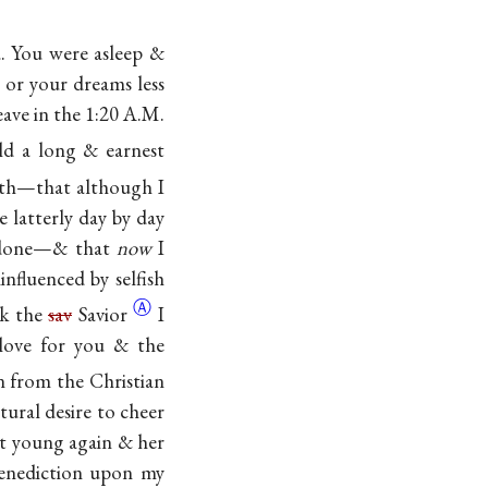
. You were asleep &
 or your dreams less
leave in the 1:20 A.M.
ld a long & earnest
ruth—that although I
 latterly day by day
e done—& that
now
I
influenced by selfish
Ⓐ
ek the
sav
Savior
I
 love for you & the
n from the Christian
ural desire to cheer
rt young again & her
benediction upon my