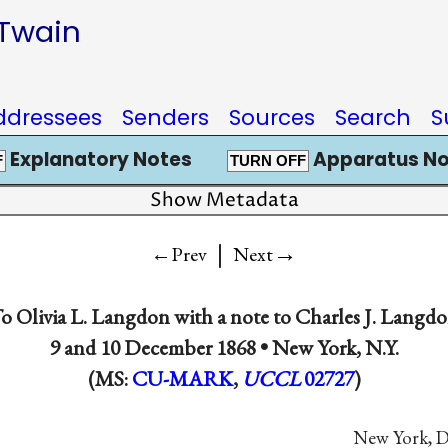
 Twain
ddressees
Senders
Sources
Search
S
Explanatory Notes
Apparatus No
F
TURN OFF
Show Metadata
|
→
←Prev
Next
To
Olivia L. Langdon
with a note to
Charles J. Langd
9 and
10 December 1868
•
New York, N.Y.
(MS:
CU-MARK
,
UCCL
02727
)
New York, De