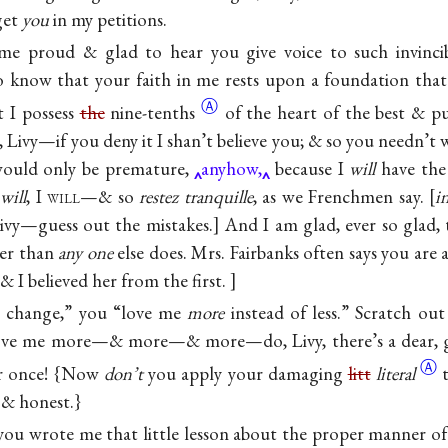
get
you
in my petitions.
me proud & glad to hear you give voice to such invincib
 know that your faith in me rests upon a foundation that
Ⓐ
 I possess
the
nine-tenths
of the heart of the best & pu
Livy—if you deny it I shan’t believe you; & so you needn’t 
 would only be premature,
anyhow,
because I
will
have the
I
will
, I
will
—& so
restez tranquille
, as we Frenchmen say.
i
 Livy—guess out the mistakes.] And I am glad, ever so glad, 
er than
any one
else does. Mrs. Fairbanks often says you are 
& I believed her from the first.
ny change,” you “love me
more
instead of less.” Scratch out 
ve me more—& more—& more—do, Livy, there’s a dear,
Ⓐ
for once! {Now
don’t
you apply your damaging
litt
literal
& honest.}
ou wrote me that little lesson about the proper manner of 