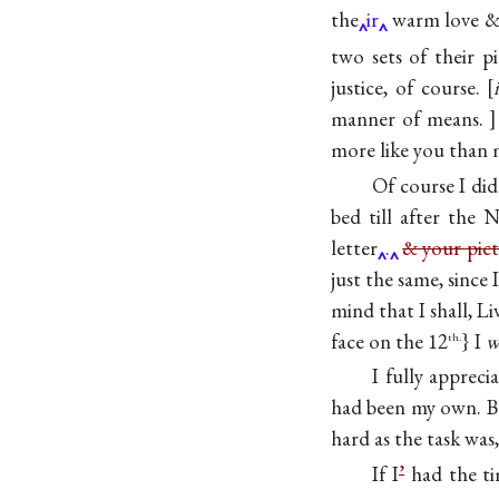
the
ir
warm love & f
two sets of their p
justice, of course.
manner of means.
more like you than 
Of course I di
bed till after the
letter
.
& your pict
just the same, since 
mind that I shall, L
face on the 12
} I
w
th.
I fully appreci
had been my own. B
hard as the task was,
If I
’
had the ti