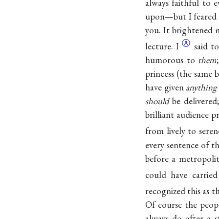
always faithful to 
upon—but I feared t
you. It brightened
Ⓐ
lecture. I
said t
humorous to
them
princess (the same 
have given
anything
should
be delivered;
brilliant audience 
from lively to seren
every sentence of t
before a metropoli
could have carried
recognized this as 
Of course the peop
always do after a s