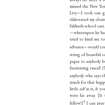
missed the New Yor
Livy—I took one gla
elaborated my closi
Sabbath-school cast.
—whereupon he hast
tried to bind me to
advance—
would
com
string of boastful 
paper to anybody b
fascinating rascal!
anybody who says 
much for that happy
little
self
in it, & yo
were far away. {It
5
fellow!}
I can pray