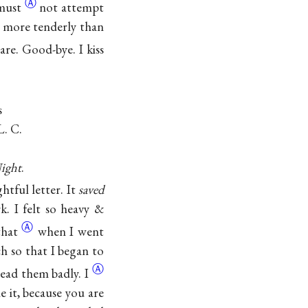
Ⓐ
 must
not attempt
ve more tenderly than
are. Good-bye. I kiss
s
L. C.
ight
.
htful letter. It
saved
. I felt so heavy &
Ⓐ
hat
when I went
h so that I began to
Ⓐ
 read them
badly. I
 it, because you are