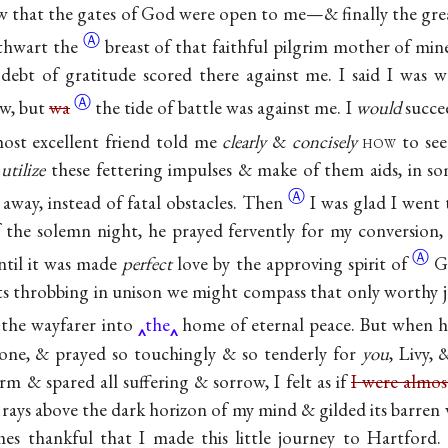
know that the gates of God were open to me—& finally the gre
Ⓐ
athwart
the
breast of that faithful pilgrim mother of min
debt of gratitude scored there against me. I said I was w
Ⓐ
w, but
wa
the tide of battle was against me. I
would
succee
ost excellent friend told me
clearly
&
concisely
how
to see
o
utilize
these fettering impulses & make of them aids, in s
Ⓐ
away, instead of fatal
obstacles. Then
I was glad I went
of the solemn night, he prayed fervently for my conversion
Ⓐ
til it was made
perfect
love by the approving spirit
of
G
s throbbing in unison we might compass that only worthy j
d the wayfarer into
the
home of eternal peace. But when 
tone, & prayed so touchingly & so tenderly for
you
, Livy,
rm & spared all suffering & sorrow, I felt as if
I were almos
 rays above the dark horizon of my mind & gilded its barren w
es thankful that I made this little journey to Hartford. 