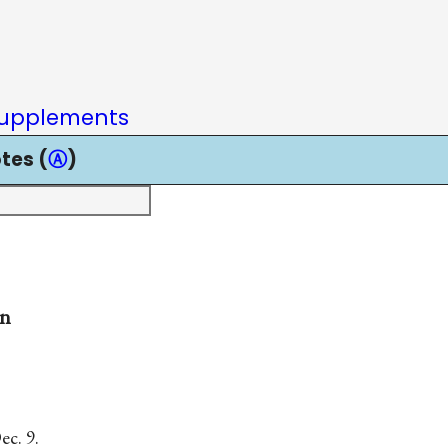
upplements
tes (
Ⓐ
)
on
c. 9.