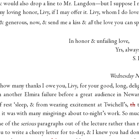
 & would also drop a line to Mr. Langdon—but I suppose
I
y loving honor, Livy, if I may offer it. Livy, whom I do lo
& generous, now, & send me a kiss &
all
the love you can sp
In honor & unfailing love,
Yrs, alway
S. 
Wednesday N
e how many thanks I owe you, Livy, for your good, long, delig
nother Elmira failure before a great audience in Newark
 rest ‘sleep, & from wearing excitement at Twichell’s,
th
t
t was with many misgivings about to-night’s work. So muc
me of the
serious
paragraphs out of the lecture rather than
u to write a cheery letter for to-day, & I knew you had done