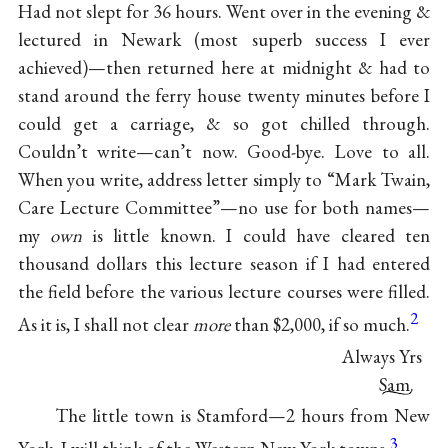
Had not slept for 36 hours. Went over in the evening &
lectured in Newark (most superb success I ever
achieved)—then returned here at midnight & had to
stand around the ferry house twenty minutes before I
could get a carriage, & so got chilled through.
Couldn’t write—can’t now. Good-bye. Love to all.
When you write, address letter simply to “Mark Twain,
Care Lecture Committee”—no use for both names—
my
own
is little known. I could have cleared ten
thousand dollars this lecture season if I had entered
the field before the various lecture courses were filled.
2
As it is, I shall not clear
more
than $2,000, if so much.
Always Yrs
Sam.
The little town is Stamford—2 hours from New
3