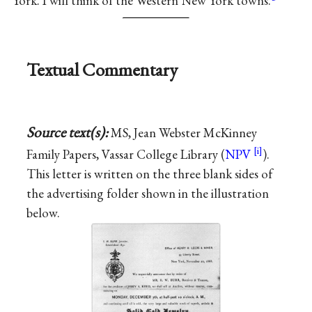
York. I will think of the Western New York towns.
Textual Commentary
Source text(s):
MS, Jean Webster McKinney
Family Papers, Vassar College Library (
NPV
).
This letter is written on the three blank sides of
the advertising folder shown in the illustration
below.