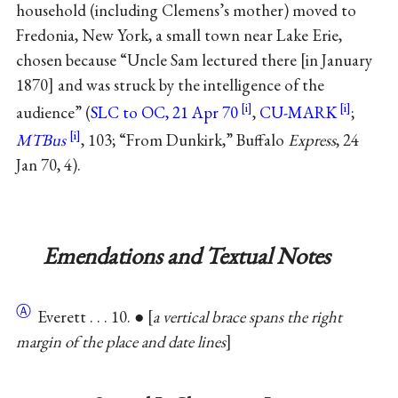
household (including Clemens’s mother) moved to
Fredonia, New York, a small town near Lake Erie,
chosen because “Uncle Sam lectured there
in January
1870
and was struck by the intelligence of the
audience” (
SLC to OC, 21 Apr 70
,
CU-MARK
;
MTBus
, 103; “From Dunkirk,” Buffalo
Express
, 24
Jan 70, 4).
Emendations and Textual Notes
Ⓐ
Everett . . . 10. ●
a vertical brace spans the right
margin of the place and date lines