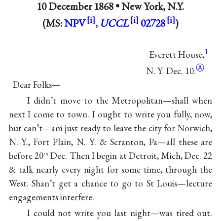
10 December 1868 •
New York, N.Y.
(MS:
NPV
,
UCCL
02728
)
1
Everett House,
Ⓐ
N. Y. Dec. 10.
Dear Folks—
I didn’t move to the Metropolitan—shall when
next I come to town. I ought to write you fully, now,
but can’t—am just ready to leave the city for Norwich,
N. Y., Fort Plain, N. Y. & Scranton, Pa—all these are
before 20
Dec. Then I begin at Detroit, Mich, Dec. 22
th
& talk nearly every night for some time, through the
West. Shan’t get a chance to go to St Louis—lecture
engagements interfere.
I could not write you last night—was tired out.