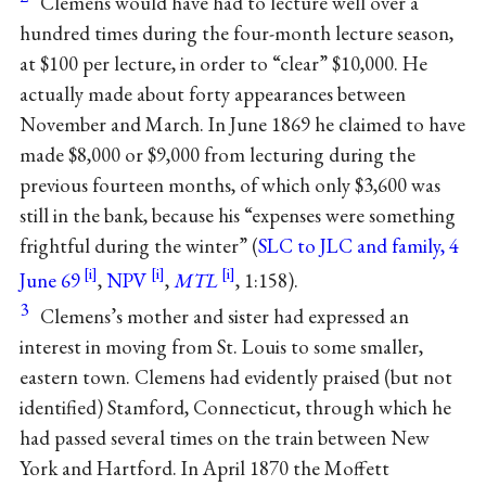
Clemens would have had to lecture well over a
hundred times during the four-month lecture season,
at $100 per lecture, in order to “clear” $10,000. He
actually made about forty appearances between
November and March. In June 1869 he claimed to have
made $8,000 or $9,000 from lecturing during the
previous fourteen months, of which only $3,600 was
still in the bank, because his “expenses were something
frightful during the winter” (
SLC to JLC and family, 4
June 69
,
NPV
,
MTL
, 1:158).
3
Clemens’s mother and sister had expressed an
interest in moving from St. Louis to some smaller,
eastern town. Clemens had evidently praised (but not
identified) Stamford, Connecticut, through which he
had passed several times on the train between New
York and Hartford. In April 1870 the Moffett