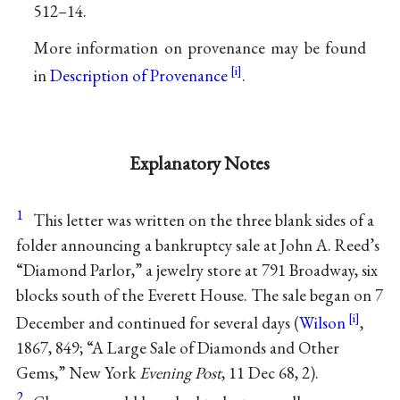
512–14.
More information on provenance may be found
in
Description of Provenance
.
Explanatory Notes
1
This letter was written on the three blank sides of a
folder announcing a bankruptcy sale at John A. Reed’s
“Diamond Parlor,” a jewelry store at 791 Broadway, six
blocks south of the Everett House. The sale began on 7
December and continued for several days (
Wilson
,
1867, 849; “A Large Sale of Diamonds and Other
Gems,” New York
Evening Post
, 11 Dec 68, 2).
2