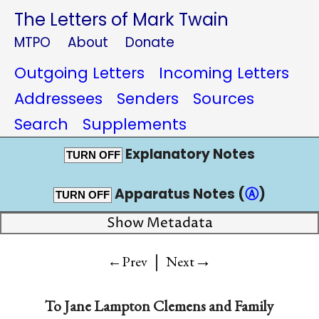
The Letters of Mark Twain
MTPO
About
Donate
Outgoing Letters
Incoming Letters
Addressees
Senders
Sources
Search
Supplements
Explanatory Notes
TURN OFF
Apparatus Notes (
Ⓐ
)
TURN OFF
Show Metadata
|
→
←Prev
Next
To
Jane Lampton Clemens and Family