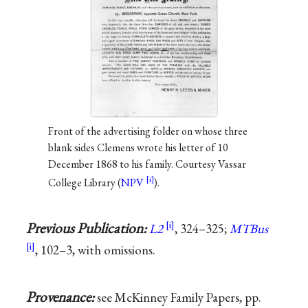
Front of the advertising folder on whose three
blank sides Clemens wrote his letter of 10
December 1868 to his family. Courtesy Vassar
College Library (
NPV
).
Previous Publication:
L2
, 324–325;
MTBus
, 102–3, with omissions.
Provenance:
see McKinney Family Papers, pp.