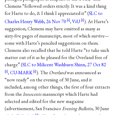
Clemens “followed orders strictly. It was a kind thing
for Harte to do, & I think I appreciated it” (
SLC to
Charles Henry Webb, 26 Nov 70
,
ViU
). At Harte’s
suggestion, Clemens may have omitted as many as
sixty-five pages of manuscript, most of which survive—
some with Harte’s penciled suggestions on them.
Clemens also recalled that he told Harte “to take such
matter out of it as he pleased for the Overland free of
charge” (
SLC to Milicent Washburn Shinn, 27 Oct 82
,
CU-MARK
). The
Overland
was announced as
“now ready” on the evening of 30 June, and it
included, among other things, the first of four extracts
from the
Innocents
manuscript which Harte had
selected and edited for the new magazine
(advertisement, San Francisco
Evening Bulletin
, 30 June