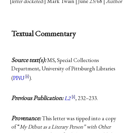
letter docketed:
Mark Twain | June 23/68 |
Author
Textual Commentary
Source text(s):
MS, Special Collections
Department, University of Pittsburgh Libraries
(
PPiU
).
Previous Publication:
L2
, 232–233.
Provenance:
This letter was tipped into a copy
of “
My Début as a Literary Person” with Other