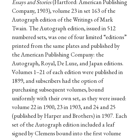
Essays and Stories
(Hartford: American Publishing
Company, 1903), volume 23 in set 163 of the
Autograph edition of the Writings of Mark
Twain. The Autograph edition, issued in 512
numbered sets, was one of four limited “editions”
printed from the same plates and published by
the American Publishing Company: the
Autograph, Royal, De Luxe, and Japan editions.
Volumes 1–21 of each edition were published in
1899, and subscribers had the option of
purchasing subsequent volumes, bound
uniformly with their own set, as they were issued:
volume 22 in 1900, 23 in 1903, and 24 and 25
(published by Harper and Brothers) in 1907. Each
set of the Autograph edition included a leaf
signed by Clemens bound into the first volume