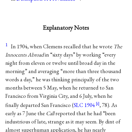
Explanatory Notes
1
In 1904, when Clemens recalled that he wrote
The
Innocents Abroad
in “sixty days” by working “every
night from eleven or twelve until broad day in the
morning” and averaging “more than three thousand
words a day,” he was thinking principally of the two
months between 5 May, when he returned to San
Francisco from Virginia City, and 6 July, when he
finally departed San Francisco (
SLC 1904
, 78). As
early as 7 June the
Call
reported that he had “been
industrious of late, strange as it may seem. By dint of
almost superhuman application, he has nearly