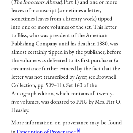
(
The Innocents Abroad
, Part 1) and one or more
leaves of manuscript (sometimes a letter,
sometimes leaves from a literary work) tipped
into one or more volumes of the set. This letter
to Bliss, who was president of the American
Publishing Company until his death in 1880, was
almost certainly tipped in by the publisher, before
the volume was delivered to its first purchaser (a
circumstance further evinced by the fact that the
letter was not transcribed by Ayer; see Brownell
Collection, pp. 509–11). Set 163 of the
Autograph edition, which contains all twenty-
five volumes, was donated to PPiU by Mrs. Pitt O.
Heasley.
More information on provenance may be found
in
Description of Provenance
.