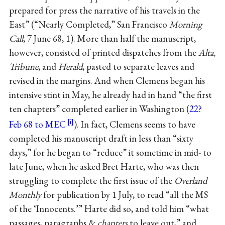
prepared for press the narrative of his travels in the
East” (“Nearly Completed,” San Francisco
Morning
Call
, 7 June 68, 1). More than half the manuscript,
however, consisted of printed dispatches from the
Alta,
Tribune
, and
Herald
, pasted to separate leaves and
revised in the margins. And when Clemens began his
intensive stint in May, he already had in hand “the first
ten chapters” completed earlier in Washington (
22?
Feb 68 to MEC
). In fact, Clemens seems to have
completed his manuscript draft in less than “sixty
days,” for he began to “reduce” it sometime in mid- to
late June, when he asked Bret Harte, who was then
struggling to complete the first issue of the
Overland
Monthly
for publication by 1 July, to read “all the MS
of the ‘Innocents.’” Harte did so, and told him “what
passages, paragraphs &
chapters
to leave out,” and