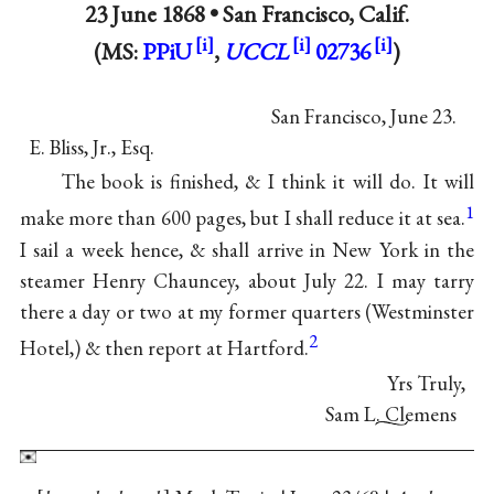
23 June 1868 •
San Francisco, Calif.
(MS:
PPiU
,
UCCL
02736
)
San Francisco, June 23.
E. Bliss, Jr., Esq.
The book is finished, & I think it will do. It will
1
make more than 600 pages, but I shall reduce it at sea.
I sail a week hence, & shall arrive in New York in the
steamer Henry Chauncey, about July 22. I may tarry
there a day or two at my former quarters (Westminster
2
Hotel,) & then report at Hartford.
Yrs Truly,
Sam L. Clemens