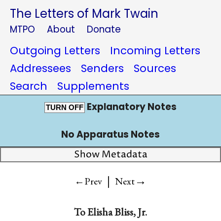
The Letters of Mark Twain
MTPO
About
Donate
Outgoing Letters
Incoming Letters
Addressees
Senders
Sources
Search
Supplements
Explanatory Notes
TURN OFF
No Apparatus Notes
Show Metadata
|
→
←Prev
Next
To
Elisha Bliss, Jr.