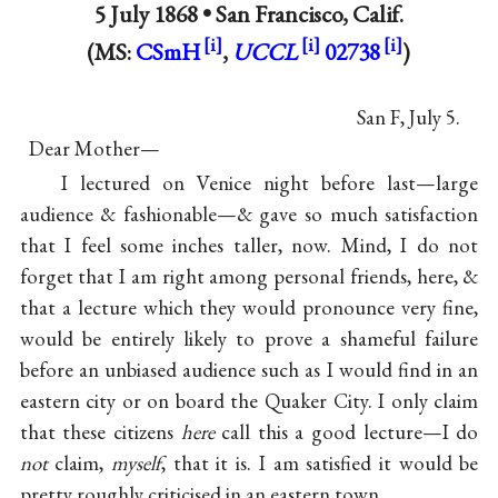
5 July 1868 •
San Francisco, Calif.
(MS:
CSmH
,
UCCL
02738
)
San F, July 5.
Dear Mother—
I lectured on Venice night before last—large
audience & fashionable—& gave so much satisfaction
that I feel some inches taller, now. Mind, I do not
forget that I am right among personal friends, here, &
that a lecture which they would pronounce very fine,
would be entirely likely to prove a shameful failure
before an unbiased audience such as I would find in an
eastern city or on board the Quaker City. I only claim
that these citizens
here
call this a good lecture—I do
not
claim,
myself
, that it is. I am satisfied it would be
pretty roughly criticised in an eastern town.