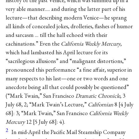
history of the past Venice, which was summed up in a
very able manner.... and during the latter part of his
lecture—that describing modern Venice—he sprang
all kinds of concealed jokes, drolleries, flashes of humor
and sarcasm ... till the hall echoed with their
cachinations.” Even the
California Weekly Mercury
,
which had lambasted his April lecture for its
“sacrilegious allusions” and “malignant distortions,”
pronounced this performance “a fine affair, superior in
many respects to his last—one or two words and one
anecdote being all that could possibly be questioned”
(“Mark Twain,” San Francisco
Dramatic Chronicle
, 3
July 68, 2; “Mark Twain’s Lecture,”
Californian
8
4 July
68
: 3; “Mark Twain,” San Francisco
California Weekly
Mercury
12
5 July 68
: 4).
2
In mid-April the Pacific Mail Steamship Company