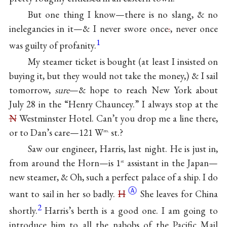
But one thing I know—there is no slang, & no
inelegancies in it—& I never swore once
.
, never once
1
was guilty of profanity.
My steamer ticket is bought (at least I insisted on
buying it, but they would not take the money,) & I sail
tomorrow,
sure
—& hope to reach New York about
July 28 in the “Henry Chauncey.” I always stop at the
N
Westminster Hotel. Can’t you drop me a line there,
or to Dan’s care—121 W
st.?
m.
Saw our engineer, Harris, last night. He is just in,
from around the Horn—is 1
assistant in the Japan—
st
new steamer, & Oh, such a perfect palace of a ship. I do
Ⓐ
want to sail in her so badly.
H
She leaves for China
2
shortly.
Harris’s berth is a good one. I am going to
introduce him to all the nabobs of the Pacific Mail