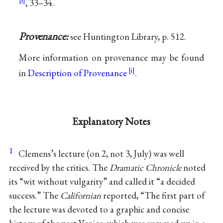
, 33–34.
Provenance:
see Huntington Library, p. 512.
More information on provenance may be found
in
Description of Provenance
.
Explanatory Notes
1
Clemens’s lecture (on 2, not 3, July) was well
received by the critics. The
Dramatic Chronicle
noted
its “wit without vulgarity” and called it “a decided
success.” The
Californian
reported, “The first part of
the lecture was devoted to a graphic and concise