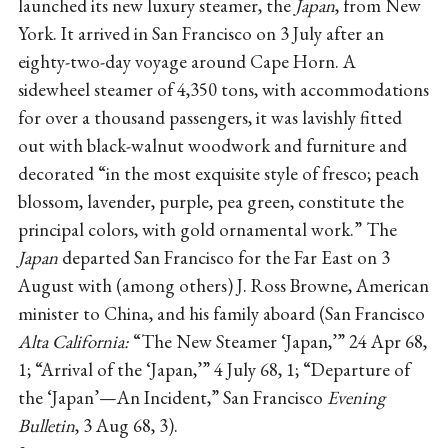
launched its new luxury steamer, the
Japan
, from New
York. It arrived in San Francisco on 3 July after an
eighty-two-day voyage around Cape Horn. A
sidewheel steamer of 4,350 tons, with accommodations
for over a thousand passengers, it was lavishly fitted
out with black-walnut woodwork and furniture and
decorated “in the most exquisite style of fresco; peach
blossom, lavender, purple, pea green, constitute the
principal colors, with gold ornamental work.” The
Japan
departed San Francisco for the Far East on 3
August with (among others) J. Ross Browne, American
minister to China, and his family aboard (San Francisco
Alta California:
“The New Steamer ‘Japan,’” 24 Apr 68,
1; “Arrival of the ‘Japan,’” 4 July 68, 1; “Departure of
the ‘Japan’—An Incident,” San Francisco
Evening
Bulletin
, 3 Aug 68, 3).