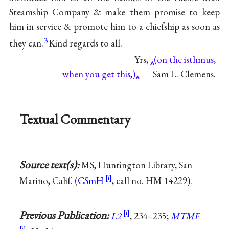
Steamship Company & make them promise to keep
him in service & promote him to a chiefship as soon as
3
they can.
Kind regards to all.
Yrs,
(on the isthmus,
when you get this,)
Sam L. Clemens.
Textual Commentary
Source text(s):
MS, Huntington Library, San
Marino, Calif. (
CSmH
, call no. HM 14229).
Previous Publication:
L2
, 234–235;
MTMF