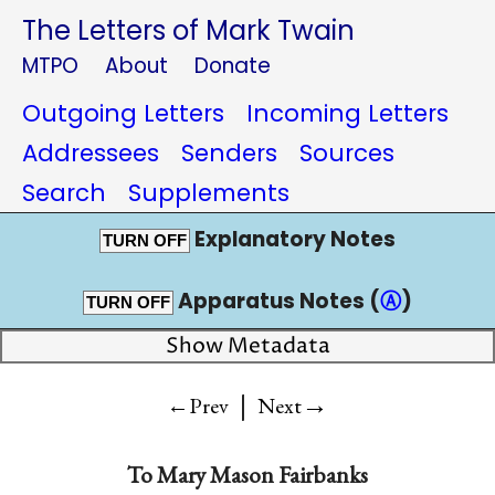
The Letters of Mark Twain
MTPO
About
Donate
Outgoing Letters
Incoming Letters
Addressees
Senders
Sources
Search
Supplements
Explanatory Notes
TURN OFF
Apparatus Notes (
Ⓐ
)
TURN OFF
Show Metadata
|
→
←Prev
Next
To
Mary Mason Fairbanks