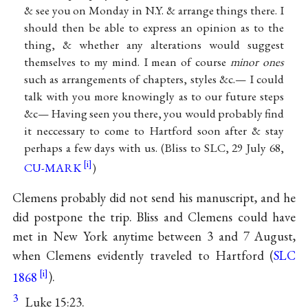
& see you on Monday in N.Y. & arrange things there. I
should then be able to express an opinion as to the
thing, & whether any alterations would suggest
themselves to my mind. I mean of course
minor ones
such as arrangements of chapters, styles &c.— I could
talk with you more knowingly as to our future steps
&c— Having seen you there, you would probably find
it neccessary to come to Hartford soon after & stay
perhaps a few days with us. (Bliss to SLC, 29 July 68,
CU-MARK
)
Clemens probably did not send his manuscript, and he
did postpone the trip. Bliss and Clemens could have
met in New York anytime between 3 and 7 August,
when Clemens evidently traveled to Hartford (
SLC
1868
).
3
Luke 15:23.