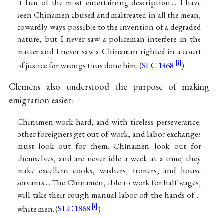
it fun of the most entertaining description.... I have
seen Chinamen abused and maltreated in all the mean,
cowardly ways possible to the invention of a degraded
nature, but I never saw a policeman interfere in the
matter and I never saw a Chinaman righted in a court
of justice for wrongs thus done him. (
SLC 1868
)
Clemens also understood the purpose of making
emigration easier:
Chinamen work hard, and with tireless perseverance;
other foreigners get out of work, and labor exchanges
must look out for them. Chinamen look out for
themselves, and are never idle a week at a time; they
make excellent cooks, washers, ironers, and house
servants.... The Chinamen, able to work for half wages,
will take their rough manual labor off the hands of ...
white men. (
SLC 1868
)