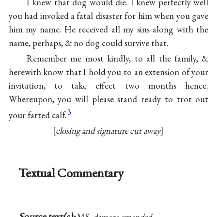
I knew that dog would die. I knew perfectly well
you had invoked a fatal disaster for him when you gave
him my name. He received all my sins along with the
name, perhaps, & no dog could survive that.
Remember me most kindly, to all the family, &
herewith know that I hold you to an extension of your
invitation, to take effect two months hence.
Whereupon, you will please stand ready to trot out
3
your fatted calf.
closing and signature cut away
Textual Commentary
Source text(s):
MS,
damage emended
,