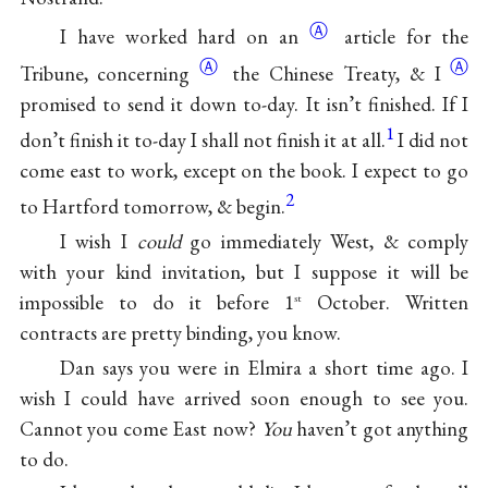
Ⓐ
I have
worked hard on an
article for the
Ⓐ
Ⓐ
Tribune, concerning
the Chinese
Treaty, & I
promised to send it down to-day. It isn’t finished. If I
1
don’t finish it to-day I shall not finish it at all.
I did not
come east to work, except on the book. I expect to go
2
to Hartford tomorrow, & begin.
I wish I
could
go immediately West, & comply
with your kind invitation, but I suppose it will be
impossible to do it before 1
October. Written
st
contracts are pretty binding, you know.
Dan says you were in Elmira a short time ago. I
wish I could have arrived soon enough to see you.
Cannot you come East now?
You
haven’t got anything
to do.