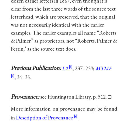
dozen earlier letters in 1867, even though it is
clear from the last three words of the source text
letterhead, which are preserved, that the original
was not necessarily identical with the earlier
examples. The earlier examples all name “Roberts
& Palmer” as proprietors, not “Roberts, Palmer &
Ferrin,’ as the source text does.
Previous Publication:
L2
, 237–239;
MTMF
, 34–35.
Provenance:
see Huntington Library, p. 512. □
More information on provenance may be found
in
Description of Provenance
.