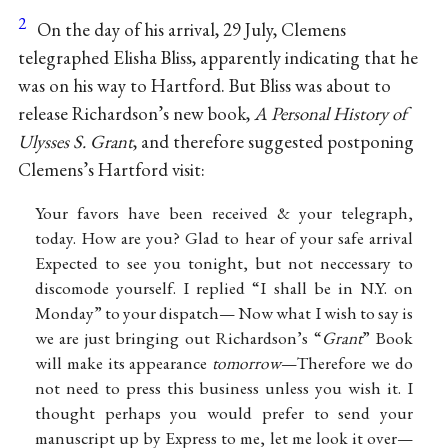
2
On the day of his arrival, 29 July, Clemens
telegraphed Elisha Bliss, apparently indicating that he
was on his way to Hartford. But Bliss was about to
release Richardson’s new book,
A Personal History of
Ulysses S. Grant
, and therefore suggested postponing
Clemens’s Hartford visit:
Your favors have been received & your telegraph,
today. How are you? Glad to hear of your safe arrival
Expected to see you tonight, but not neccessary to
discomode yourself. I replied “I shall be in N.Y. on
Monday” to your dispatch— Now what I wish to say is
we are just bringing out Richardson’s “
Grant
” Book
will make its appearance
tomorrow
—Therefore we do
not need to press this business unless you wish it. I
thought perhaps you would prefer to send your
manuscript up by Express to me, let me look it over—