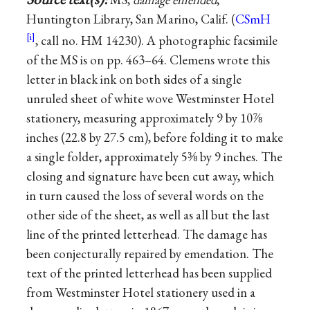
Huntington Library, San Marino, Calif. (
CSmH
, call no. HM 14230). A photographic facsimile
of the MS is on pp. 463–64. Clemens wrote this
letter in black ink on both sides of a single
unruled sheet of white wove Westminster Hotel
stationery, measuring approximately 9 by 10⅞
inches (22.8 by 27.5 cm), before folding it to make
a single folder, approximately 5⅜ by 9 inches. The
closing and signature have been cut away, which
in turn caused the loss of several words on the
other side of the sheet, as well as all but the last
line of the printed letterhead. The damage has
been conjecturally repaired by emendation. The
text of the printed letterhead has been supplied
from Westminster Hotel stationery used in a