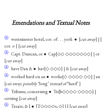
Emendations and Textual Notes
Ⓐ
westminster hotel, cor. of . . . york ●
cut away
|
cor. o
cut away
Ⓐ
Capt. Duncan, or ● Cap
◇◇ ◇◇◇◇◇◇◇
| or
cut away
Ⓐ
have Dan & ● hav
◇ ◇◇◇
| &
cut away
Ⓐ
worked hard on an ● worke
◇ ◇◇◇◇ ◇◇
| an
cut away; possibly
‘long’
instead of
‘hard’
Ⓐ
Tribune, concerning ● Tri
b◇◇◇◇ ◇◇◇◇
|
cerning
cut away
Ⓐ
Treaty, & I ●
T◇◇◇◇y, ◇
| I
cut away