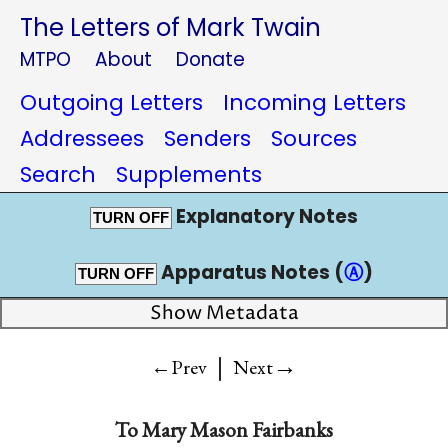
The Letters of Mark Twain
MTPO
About
Donate
Outgoing Letters
Incoming Letters
Addressees
Senders
Sources
Search
Supplements
Explanatory Notes
TURN OFF
Apparatus Notes (
Ⓐ
)
TURN OFF
Show Metadata
|
→
←Prev
Next
To
Mary Mason Fairbanks