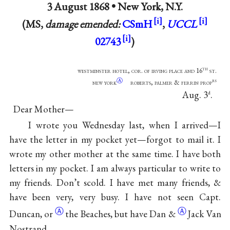
3 August 1868 •
New York, N.Y.
(MS,
damage emended:
CSmH
,
UCCL
02743
)
th
westminster hotel, cor. of irving place and 16
st.
Ⓐ
rs
new york
roberts, palmer & ferrin prop
Aug. 3
.
d
Dear Mother—
I wrote you Wednesday last, when I arrived—I
have the letter in my pocket yet—forgot to mail it. I
wrote my other mother at the same time. I have both
letters in my pocket. I am always particular to write to
my friends. Don’t scold. I have met many friends, &
have been very, very busy. I have not seen
Capt.
Ⓐ
Ⓐ
Duncan, or
the Beaches, but
have Dan &
Jack Van
Nostrand.