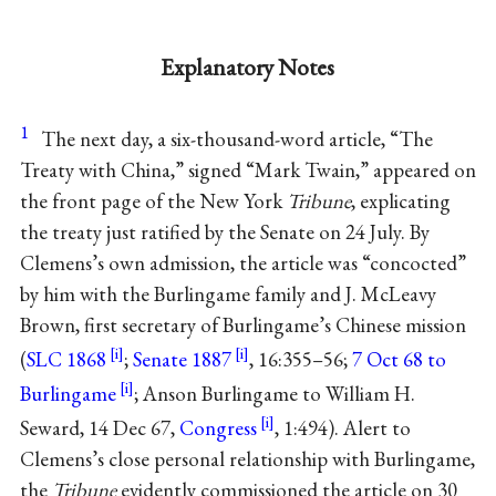
Explanatory Notes
1
The next day, a six-thousand-word article, “The
Treaty with China,” signed “Mark Twain,” appeared on
the front page of the New York
Tribune
, explicating
the treaty just ratified by the Senate on 24 July. By
Clemens’s own admission, the article was “concocted”
by him with the Burlingame family and J. McLeavy
Brown, first secretary of Burlingame’s Chinese mission
(
SLC 1868
;
Senate 1887
, 16:355–56;
7 Oct 68 to
Burlingame
; Anson Burlingame to William H.
Seward, 14 Dec 67,
Congress
, 1:494). Alert to
Clemens’s close personal relationship with Burlingame,
the
Tribune
evidently commissioned the article on 30