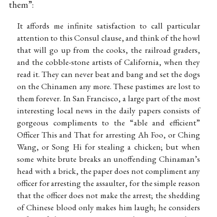
them”:
It affords me infinite satisfaction to call particular
attention to this Consul clause, and think of the howl
that will go up from the cooks, the railroad graders,
and the cobble-stone artists of California, when they
read it. They can never beat and bang and set the dogs
on the Chinamen any more. These pastimes are lost to
them forever. In San Francisco, a large part of the most
interesting local news in the daily papers consists of
gorgeous compliments to the “able and efficient”
Officer This and That for arresting Ah Foo, or Ching
Wang, or Song Hi for stealing a chicken; but when
some white brute breaks an unoffending Chinaman’s
head with a brick, the paper does not compliment any
officer for arresting the assaulter, for the simple reason
that the officer does not make the arrest; the shedding
of Chinese blood only makes him laugh; he considers