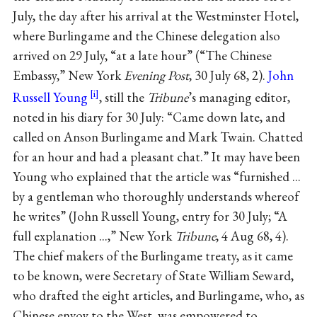
July, the day after his arrival at the Westminster Hotel,
where Burlingame and the Chinese delegation also
arrived on 29 July, “at a late hour” (“The Chinese
Embassy,” New York
Evening Post
, 30 July 68, 2).
John
Russell Young
, still the
Tribune
’s managing editor,
noted in his diary for 30 July: “Came down late, and
called on Anson Burlingame and Mark Twain. Chatted
for an hour and had a pleasant chat.” It may have been
Young who explained that the article was “furnished ...
by a gentleman who thoroughly understands whereof
he writes” (John Russell Young, entry for 30 July; “A
full explanation ...,” New York
Tribune
, 4 Aug 68, 4).
The chief makers of the Burlingame treaty, as it came
to be known, were Secretary of State William Seward,
who drafted the eight articles, and Burlingame, who, as
Chinese envoy to the West, was empowered to