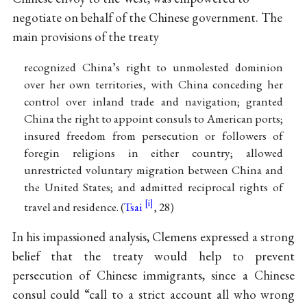
negotiate on behalf of the Chinese government. The
main provisions of the treaty
recognized China’s right to unmolested dominion
over her own territories, with China conceding her
control over inland trade and navigation; granted
China the right to appoint consuls to American ports;
insured freedom from persecution or followers of
foregin religions in either country; allowed
unrestricted voluntary migration between China and
the United States; and admitted reciprocal rights of
travel and residence. (
Tsai
, 28)
In his impassioned analysis, Clemens expressed a strong
belief that the treaty would help to prevent
persecution of Chinese immigrants, since a Chinese
consul could “call to a strict account all who wrong