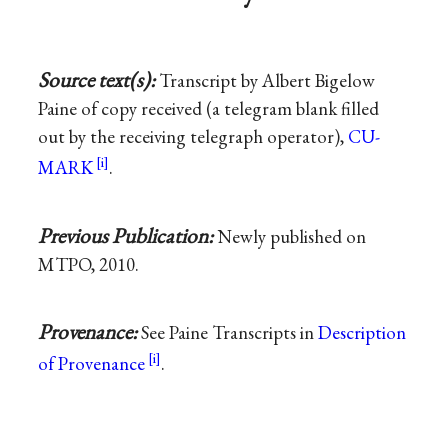
Source text(s):
Transcript by Albert Bigelow
Paine of copy received (a telegram blank filled
out by the receiving telegraph operator),
CU-
MARK
.
Previous Publication:
Newly published on
MTPO, 2010.
Provenance:
See Paine Transcripts in
Description
of Provenance
.