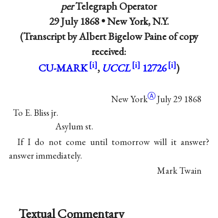
per
Telegraph Operator
29 July 1868 •
New York, N.Y.
(Transcript by Albert Bigelow Paine of copy
received:
CU-MARK
,
UCCL
12726
)
Ⓐ
New York
July 29 1868
To E. Bliss jr.
Asylum st.
If I do not come until tomorrow will it answer?
answer immediately.
Mark Twain
Textual Commentary