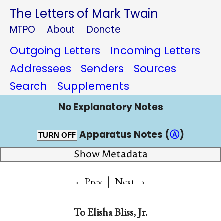
The Letters of Mark Twain
MTPO
About
Donate
Outgoing Letters
Incoming Letters
Addressees
Senders
Sources
Search
Supplements
No Explanatory Notes
Apparatus Notes (
Ⓐ
)
TURN OFF
Show Metadata
|
→
←Prev
Next
To
Elisha Bliss, Jr.