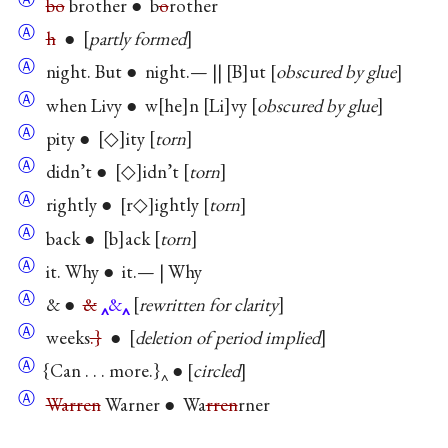
bo
brother ● b
o
rother
Ⓐ
h
●
partly formed
Ⓐ
night. But ● night.— ||
B
ut
obscured by glue
Ⓐ
when Livy ● w
he
n
Li
vy
obscured by glue
Ⓐ
pity ●
◇
ity
torn
Ⓐ
didn’t ●
◇
idn’t
torn
Ⓐ
rightly ●
r◇
ightly
torn
Ⓐ
back ●
b
ack
torn
Ⓐ
it. Why ● it.— | Why
Ⓐ
& ●
&
&
rewritten for clarity
Ⓐ
weeks
.}
●
deletion of period implied
Ⓐ
{Can . . . more.}‸ ●
circled
Ⓐ
Warren
Warner ● Wa
rren
rner