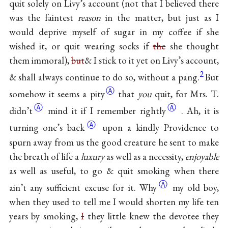
quit solely on Livy’s account (not that I believed there
was the faintest
reason
in the matter, but just as I
would deprive myself of sugar in my coffee if she
wished it, or quit wearing socks if
the
she thought
them immoral),
but
& I stick to it yet on Livy’s account,
2
& shall always continue to do so, without a pang.
But
Ⓐ
somehow it seems a
pity
that
you
quit, for Mrs. T.
Ⓐ
Ⓐ
didn’t
mind it if I remember
rightly
. Ah, it is
Ⓐ
turning one’s
back
upon a kindly Providence to
spurn away from us the good creature he sent to make
the breath of life a
luxury
as well as a necessity,
enjoyable
as well as useful, to go & quit smoking when there
Ⓐ
ain’t any sufficient excuse for
it. Why
my old boy,
when they used to tell me I would shorten my life ten
years by smoking,
I
they little knew the devotee they