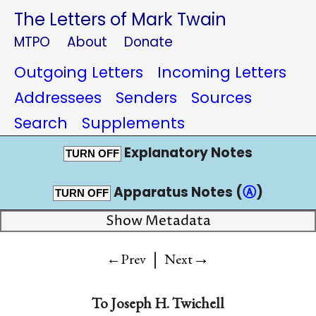
The Letters of Mark Twain
MTPO
About
Donate
Outgoing Letters
Incoming Letters
Addressees
Senders
Sources
Search
Supplements
Explanatory Notes
TURN OFF
Apparatus Notes (
Ⓐ
)
TURN OFF
Show Metadata
|
→
←Prev
Next
To
Joseph H. Twichell