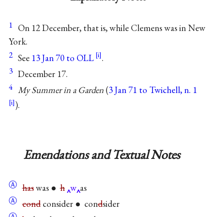
1
On 12 December, that is, while Clemens was in New
York.
2
See
13 Jan 70 to OLL
.
3
December 17.
4
My Summer in a Garden
(
3 Jan 71 to Twichell, n. 1
).
Emendations and Textual Notes
Ⓐ
has
was ●
h
w
as
Ⓐ
cond
consider ● con
d
sider
Ⓐ