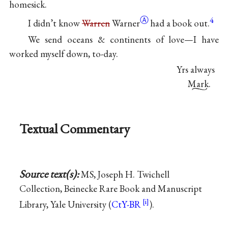
homesick.
Ⓐ
4
I didn’t know
Warren
Warner
had a book out.
We send oceans & continents of love—I have
worked myself down, to-day.
Yrs always
Mark.
Textual Commentary
Source text(s):
MS, Joseph H. Twichell
Collection, Beinecke Rare Book and Manuscript
Library, Yale University (
CtY-BR
).