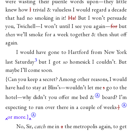
were wasting their puerile words upon—they little
knew how
I
trivial & valueless I would regard a decade
that had no smoking in it!
Ha!
But I won’t persuade
you, Twichell—I won’t until I see you again—
for
but
then
we’ll smoke for a week together & then shut off
again.
I would have gone to Hartford from New York
3
last Saturday
but I got
so
homesick I couldn’t. But
maybe I’ll come soon.
{Can you keep a secret? Among other reasons, I would
have had to stay at Bliss’s—wouldn’t let me
s
go to the
Ⓐ
hotel—why didn’t you offer me bed
&
board? I’m
Ⓐ
expecting to run over there in a couple of
weeks
.}
Ⓐ
or more.}
No, Sir,
catch
me in
a
the metropolis again, to get