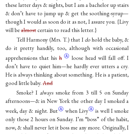
these latter days & nights, but I am a bachelor up stairs
& don’t have to jump up & get the soothing-syrup—
though I would as soon do it as not, I assure you. {Livy
will be
almost
certain to read this letter.}
Tell Harmony (Mrs. T.) that I
do
hold the baby, &
do it pretty handily, too, although with occasional
Ⓐ
apprehensions that his
h
loose head will fall off. I
don’t have to quiet him—he hardly ever utters a cry.
He is always thinking about something. He is a patient,
good little baby.
And
Smoke? I
always
smoke from 3 till 5 on Sunday
afternoons—& in New York the other day I smoked a
Ⓐ
Ⓐ
week, day &
night. But
when Livy
is well I smoke
only those 2 hours on Sunday. I’m “boss” of the habit,
now, & shall never let it boss me any more. Originally, I