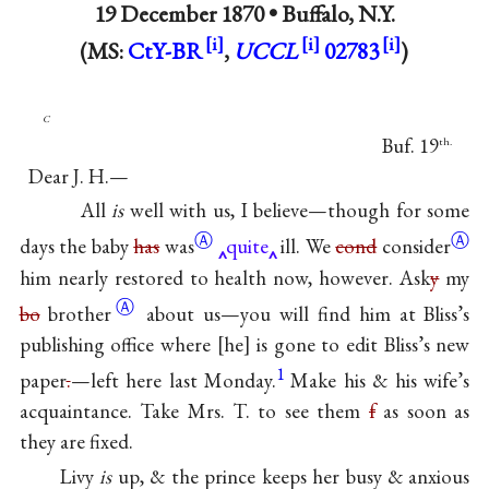
19 December 1870 •
Buffalo, N.Y.
(MS:
CtY-BR
,
UCCL
02783
)
c
Buf. 19
th.
Dear J. H.—
All
is
well with us, I believe—though for some
Ⓐ
Ⓐ
days the baby
has
was
quite
ill. We
cond
consider
him nearly restored to health now, however. Ask
y
my
Ⓐ
bo
brother
about us—you will find him at Bliss’s
publishing office where
he
is gone to edit Bliss’s new
1
paper
.
—left here last Monday.
Make his & his wife’s
acquaintance. Take Mrs. T. to see them
f
as soon as
they are fixed.
Livy
is
up, & the prince keeps her busy & anxious