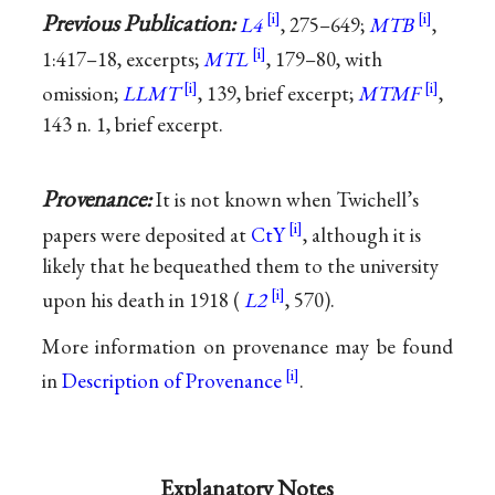
Previous Publication:
L4
, 275–649;
MTB
,
1:417–18, excerpts;
MTL
, 179–80, with
omission;
LLMT
, 139, brief excerpt;
MTMF
,
143 n. 1, brief excerpt.
Provenance:
It is not known when Twichell’s
papers were deposited at
CtY
, although it is
likely that he bequeathed them to the university
upon his death in 1918 (
L2
, 570).
More information on provenance may be found
in
Description of Provenance
.
Explanatory Notes