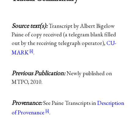
Source text(s):
Transcript by Albert Bigelow
Paine of copy received (a telegram blank filled
out by the receiving telegraph operator),
CU-
MARK
.
Previous Publication:
Newly published on
MTPO, 2010.
Provenance:
See Paine Transcripts in
Description
of Provenance
.