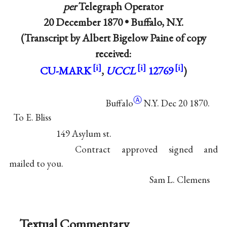
per
Telegraph Operator
20 December 1870 •
Buffalo, N.Y.
(Transcript by Albert Bigelow Paine of copy
received:
CU-MARK
,
UCCL
12769
)
Ⓐ
Buffalo
N.Y. Dec 20 1870.
To E. Bliss
149 Asylum st.
Contract approved signed and
mailed to you.
Sam L. Clemens
Textual Commentary