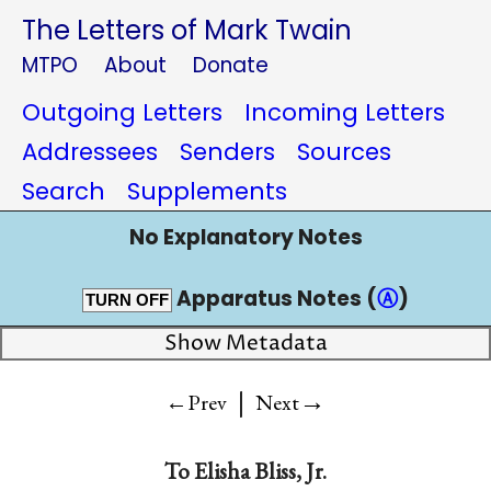
The Letters of Mark Twain
MTPO
About
Donate
Outgoing Letters
Incoming Letters
Addressees
Senders
Sources
Search
Supplements
No Explanatory Notes
Apparatus Notes (
Ⓐ
)
TURN OFF
Show Metadata
|
→
←Prev
Next
To
Elisha Bliss, Jr.