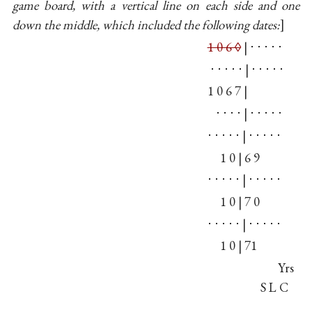
game board, with a vertical line on each side and one
down the middle, which included the following dates:
1 0 6 ◊
| ⋅ ⋅ ⋅ ⋅ ⋅
⋅ ⋅ ⋅ ⋅ ⋅ | ⋅ ⋅ ⋅ ⋅ ⋅
1 0 6 7 |
⋅ ⋅ ⋅ ⋅ | ⋅ ⋅ ⋅ ⋅ ⋅
⋅ ⋅ ⋅ ⋅ ⋅ | ⋅ ⋅ ⋅ ⋅ ⋅
1 0 | 6 9
⋅ ⋅ ⋅ ⋅ ⋅ | ⋅ ⋅ ⋅ ⋅ ⋅
1 0 | 7 0
⋅ ⋅ ⋅ ⋅ ⋅ | ⋅ ⋅ ⋅ ⋅ ⋅
1 0 | 71
Yrs
S L C