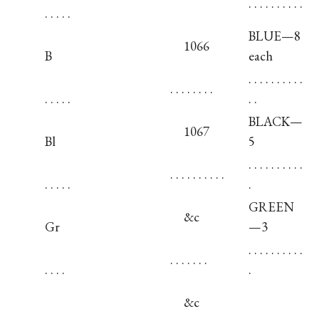
. . . . . . . . . .
. . . . .
BLUE—8
1066
B
each
. . . . . . . . . .
. . . . . . . .
. . . . .
. .
BLACK—
1067
Bl
5
. . . . . . . . . .
. . . . . . . . . .
. . . . .
.
GREEN
&c
Gr
—3
. . . . . . . . . .
. . . . . . .
. . . .
.
&c