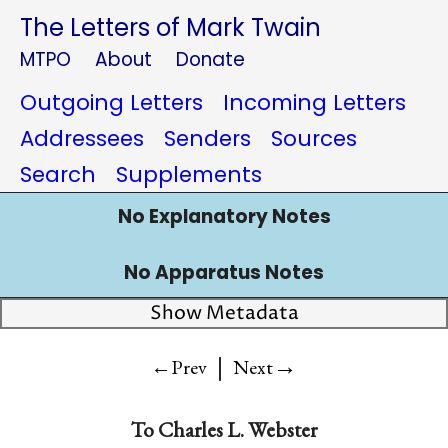
The Letters of Mark Twain
MTPO
About
Donate
Outgoing Letters
Incoming Letters
Addressees
Senders
Sources
Search
Supplements
No Explanatory Notes
No Apparatus Notes
Show Metadata
|
→
←Prev
Next
To
Charles L. Webster