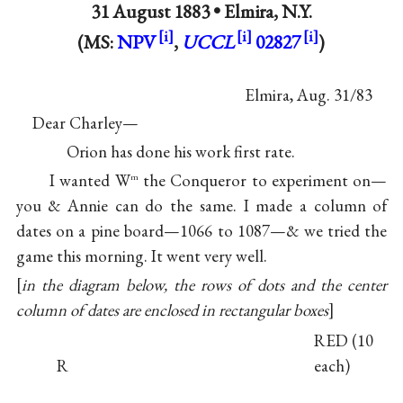
31 August 1883 •
Elmira, N.Y.
(MS:
NPV
,
UCCL
02827
)
Elmira, Aug. 31/83
Dear Charley—
Orion has done his work first rate.
I wanted W
the Conqueror to experiment on—
m
you & Annie can do the same. I made a column of
dates on a pine board—1066 to 1087—& we tried the
game this morning. It went very well.
[
in the diagram below, the rows of dots and the center
column of dates are enclosed in rectangular boxes
]
RED (10
R
each)