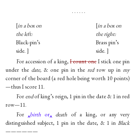
. . . . . .
in a box on
in a box on
the left:
the right:
Black-pin’s
Brass pin’s
side.
side.
For accession of a king,
I count one
I stick one pin
under the
date,
& one pin in the
red
row up in
my
corner of the board (a red hole being worth 10 points)
—thus I score 11.
For
end
of king’s reign, 1 pin in the date & 1 in red
row—11.
For
birth
or
death
of a king, or any very
distinguished subject, 1 pin in the date, & 1 in
Black
——————