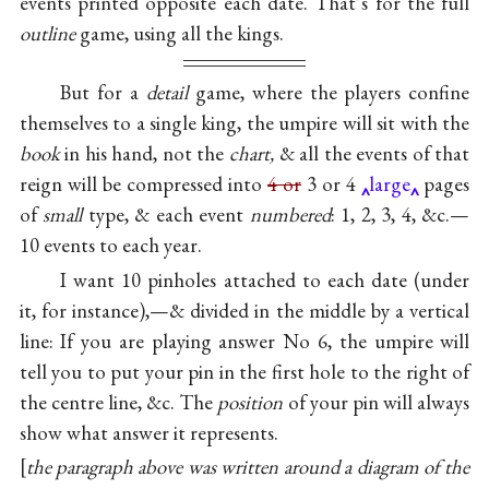
events printed opposite each date. That’s for the full
outline
game, using all the kings.
But for a
detail
game, where the players confine
themselves to a single king, the umpire will sit with the
book
in his hand, not the
chart,
& all the events of that
reign will be compressed into
4 or
3 or 4
large
pages
of
small
type, & each event
numbered
: 1, 2, 3, 4, &c.—
10 events to each year.
I want 10 pinholes attached to each date (under
it, for instance),—& divided in the middle by a vertical
line: If you are playing answer No 6, the umpire will
tell you to put your pin in the first hole to the right of
the centre line, &c. The
position
of your pin will always
show what answer it represents.
the paragraph above was written around a diagram of the