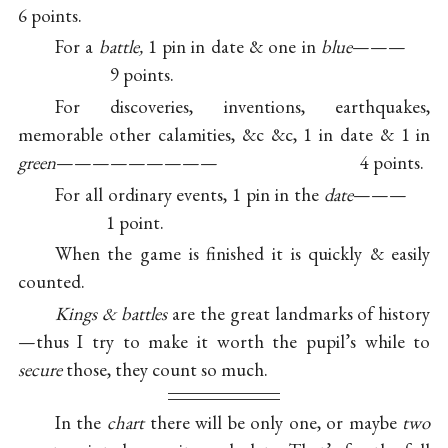
6 points.
For a
battle,
1 pin in date & one in
blue
———
9 points.
For discoveries, inventions, earthquakes,
memorable other calamities, &c &c, 1 in date & 1 in
green
————————— 4 points.
For all ordinary events, 1 pin in the
date
———
1 point.
When the game is finished it is quickly & easily
counted.
Kings & battles
are the great landmarks of history
—thus I try to make it worth the pupil’s while to
secure
those, they count so much.
In the
chart
there will be only one, or maybe
two