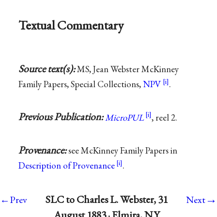
Textual Commentary
Source text(s):
MS, Jean Webster McKinney
Family Papers, Special Collections,
NPV
.
Previous Publication:
MicroPUL
, reel 2.
Provenance:
see McKinney Family Papers in
Description of Provenance
.
→
SLC to Charles L. Webster, 31
←Prev
Next
August 1883 · Elmira, N.Y