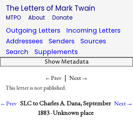
The Letters of Mark Twain
MTPO
About
Donate
Outgoing Letters
Incoming Letters
Addressees
Senders
Sources
Search
Supplements
Show Metadata
|
→
←Prev
Next
This letter is not published.
→
SLC to Charles A. Dana, September
←Prev
Next
1883 · Unknown place