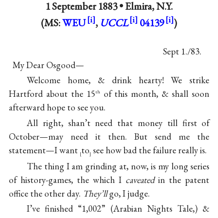
1 September 1883 •
Elmira, N.Y.
(MS:
WEU
,
UCCL
04139
)
Sept 1./83.
My Dear Osgood—
Welcome home, & drink hearty! We strike
Hartford about the 15
of this month, & shall soon
th
afterward hope to see you.
All right, shan’t need that money till first of
October—may need it then. But send me the
statement—I want
to
see how bad the failure really is.
[
]
The thing I am grinding at, now, is my long series
of history-games, the which I
caveated
in the patent
office the other day.
They’ll
go, I judge.
I’ve finished “1,002” (Arabian Nights Tale,) &