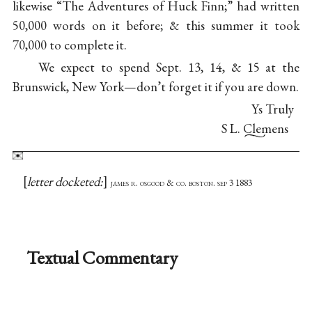
likewise “The Adventures of Huck Finn;” had written
50,000 words on it before; & this summer it took
70,000 to complete it.
We expect to spend Sept. 13, 14, & 15 at the
Brunswick, New York—don’t forget it if you are down.
Ys Truly
S L. Clemens
letter docketed:
james r. osgood & co. boston. sep 3 1883
Textual Commentary