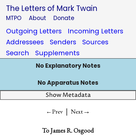
The Letters of Mark Twain
MTPO
About
Donate
Outgoing Letters
Incoming Letters
Addressees
Senders
Sources
Search
Supplements
No Explanatory Notes
No Apparatus Notes
Show Metadata
|
→
←Prev
Next
To
James R. Osgood