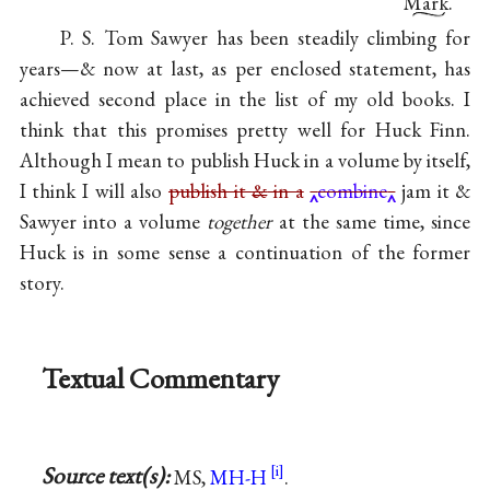
Mark.
P. S. Tom Sawyer has been steadily climbing for
years—& now at last, as per enclosed statement, has
achieved second place in the list of my old books. I
think that this promises pretty well for Huck Finn.
Although I mean to publish Huck in a volume by itself,
I think I will also
publish it
&
in a
combine
jam it &
Sawyer into a volume
together
at the same time, since
Huck is in some sense a continuation of the former
story.
Textual Commentary
Source text(s):
MS,
MH-H
.