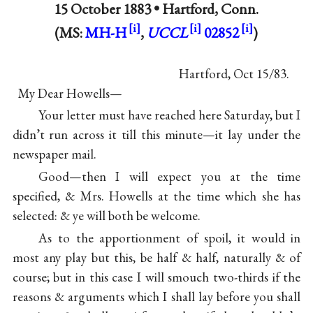
15 October 1883 •
Hartford, Conn.
(MS:
MH-H
,
UCCL
02852
)
Hartford, Oct 15/83.
My Dear Howells—
Your letter must have reached here Saturday, but I
didn’t run across it till this minute—it lay under the
newspaper mail.
Good—then I will expect you at the time
specified, & Mrs. Howells at the time which she has
selected: & ye will both be welcome.
As to the apportionment of spoil, it would in
most any play but this, be half & half, naturally & of
course; but in this case I will smouch two-thirds if the
reasons & arguments which I shall lay before you shall