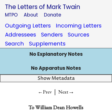
The Letters of Mark Twain
MTPO
About
Donate
Outgoing Letters
Incoming Letters
Addressees
Senders
Sources
Search
Supplements
No Explanatory Notes
No Apparatus Notes
Show Metadata
|
→
←Prev
Next
To
William Dean Howells