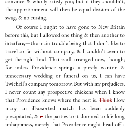
convince & wholly satisfy you; but if they shouldn’t,
the apportionment will then be equal division of the
swag, & no cussing.
Of course I ought to have gone to New Britain
before this, but I allowed one thing & then another to
interfere;—the main trouble being that I don’t like to
travel so far without company, & I couldn’t seem to
get the right kind. That is all arranged now, though;
for unless Providence springs a purely wanton &
unnecessary wedding or funeral on us, I can have
Twichell’s company tomorrow. But with my prejudices,
I never count any prospective chickens when I know
that Providence knows where the nest is.
Think
How
many an ill-assorted match has been suddenly
precipitated, &
o
the parties to it doomed to life-long
unhappiness, merely that Providence might head off a