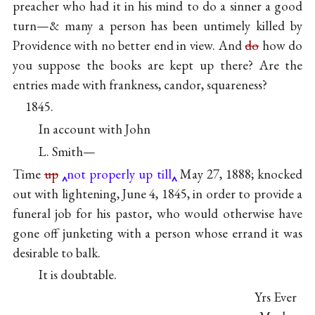
preacher who had it in his mind to do a sinner a good
turn—& many a person has been untimely killed by
Providence with no better end in view. And
do
how do
you suppose the books are kept up there? Are the
entries made with frankness, candor, squareness?
1845.
In account with John
L. Smith—
Time
up
not properly up till
May 27, 1888; knocked
out with lightening, June 4, 1845, in order to provide a
funeral job for his pastor, who would otherwise have
gone off junketing with a person whose errand it was
desirable to balk.
It is doubtable.
Yrs Ever