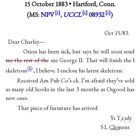
15 October 1883 •
Hartford, Conn.
(MS:
NPV
,
UCCL
08932
)
Oct 15/83.
Dear Charley—
Orion has been sick, but says he will soon send
me the rest of the
me George II. That will finish the
l
Ⓐ
skeletons
, I believe. I enclose his latest skeletons.
Received Am Pub Co’s ck. I’m afraid they’ve sold
as many old books in the last 3 months as Osgood has
new ones.
That piece of furniture has arrived.
Ys T
r
uly
[
]
S L Clemens