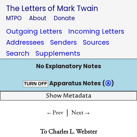
The Letters of Mark Twain
MTPO
About
Donate
Outgoing Letters
Incoming Letters
Addressees
Senders
Sources
Search
Supplements
No Explanatory Notes
Apparatus Notes (
Ⓐ
)
TURN OFF
Show Metadata
|
→
←Prev
Next
To
Charles L. Webster