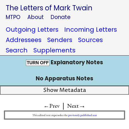
The Letters of Mark Twain
MTPO
About
Donate
Outgoing Letters
Incoming Letters
Addressees
Senders
Sources
Search
Supplements
Explanatory Notes
TURN OFF
No Apparatus Notes
Show Metadata
|
→
←Prev
Next
This edited text supersedes the
previously published text