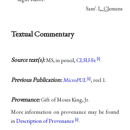
Sam
. L. Clemens
ℓ
Textual Commentary
Source text(s):
MS, in pencil,
CLSU-Fe
.
Previous Publication:
MicroPUL
, reel 1.
Provenance:
Gift of Moses King, Jr.
More information on provenance may be found
in
Description of Provenance
.