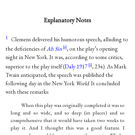
Explanatory Notes
1
Clemens delivered his humorous speech, alluding to
the deficiencies of
Ah Sin
, on the play’s opening
night in New York. It was, according to some critics,
superior to the play itself (
Daly 1917
, 234). As Mark
Twain anticipated, the speech was published the
following day in the New York
World
. It concluded
with these remarks:
When this play was originally completed it was so
long and so wide, and so deep (in places) and so
comprehensive that it would have taken two weeks to
play it. And I thought this was a good feature. I