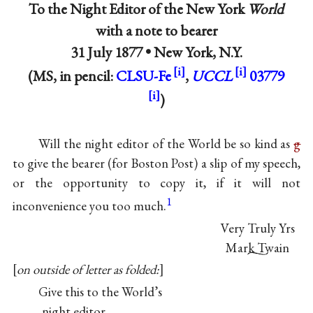
To the Night Editor of the New York
World
with a note to bearer
31 July 1877 •
New York, N.Y.
(MS, in pencil:
CLSU-Fe
,
UCCL
03779
)
Will the night editor of the World be so kind as
g
to give the bearer (for Boston Post) a slip of my speech,
or the opportunity to copy it, if it will not
1
inconvenience you too much.
Very Truly Yrs
Mark Twain
on outside of letter as folded:
Give this to the World’s
night editor.