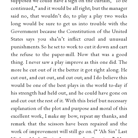
supposed we could have a sign on the curtain, “To be
continued,” and it would be all right; but the manager
said no, that wouldn’t do; to play a play two weeks
long would be sure to get us into trouble with the
Government because the Constitution of the United
States says you sha’n’t inflict cruel and unusual
punishments. So he set to work to cut it down and cart
the refuse to the paper-mill. Now that was a good
thing. I never saw a play improve as this one did. The
more he cut out of it the better it got right along. He
cut out, and cut out, and cut out; and I do believe this
would be one of the best plays in the world to-day if
his strength had held out, and he could have gone on
and cut out the rest of it. With this brief but necessary
explanation of the plot and purpose and moral of this
excellent work, I make my bow, repeat my thanks, and
remark that the scissors have been repaired and the
work of improvement will still go on. (“ ‘Ah Sin’ Last