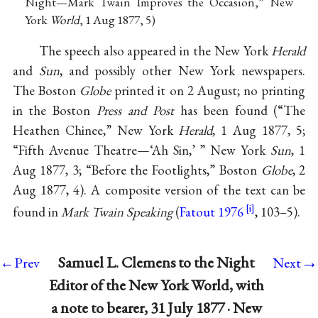
Night—Mark Twain Improves the Occasion,” New
York
World
, 1 Aug 1877, 5)
The speech also appeared in the New York
Herald
and
Sun
, and possibly other New York newspapers.
The Boston
Globe
printed it on 2 August; no printing
in the Boston
Press and Post
has been found (“The
Heathen Chinee,” New York
Herald
, 1 Aug 1877, 5;
“Fifth Avenue Theatre—‘Ah Sin,’ ” New York
Sun
, 1
Aug 1877, 3; “Before the Footlights,” Boston
Globe
, 2
Aug 1877, 4). A composite version of the text can be
found in
Mark Twain Speaking
(
Fatout 1976
, 103–5).
→
Samuel L. Clemens to the Night
←Prev
Next
Editor of the New York World, with
a note to bearer, 31 July 1877 · New