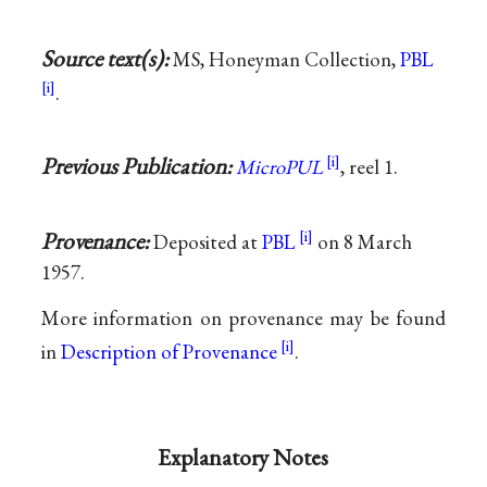
Source text(s):
MS, Honeyman Collection,
PBL
.
Previous Publication:
MicroPUL
, reel 1.
Provenance:
Deposited at
PBL
on 8 March
1957.
More information on provenance may be found
in
Description of Provenance
.
Explanatory Notes