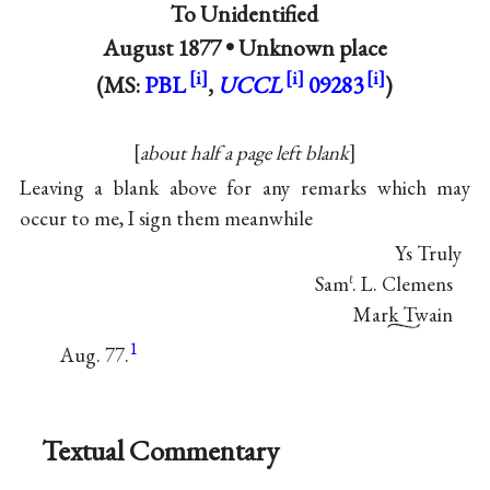
To Unidentified
August 1877 •
Unknown place
(MS:
PBL
,
UCCL
09283
)
about half a page left blank
Leaving a blank above for any remarks which may
occur to me, I sign them meanwhile
Ys Truly
Sam
. L. Clemens
ℓ
Mark Twain
1
Aug. 77.
Textual Commentary