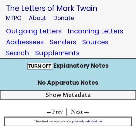
The Letters of Mark Twain
MTPO
About
Donate
Outgoing Letters
Incoming Letters
Addressees
Senders
Sources
Search
Supplements
Explanatory Notes
TURN OFF
No Apparatus Notes
Show Metadata
|
→
←Prev
Next
This edited text supersedes the
previously published text