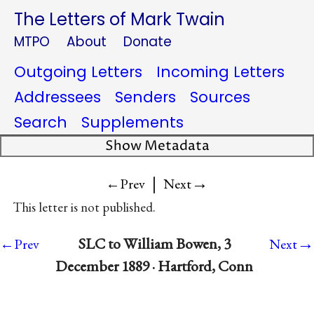
The Letters of Mark Twain
MTPO
About
Donate
Outgoing Letters
Incoming Letters
Addressees
Senders
Sources
Search
Supplements
Show Metadata
|
→
←Prev
Next
This letter is not published.
→
SLC to William Bowen, 3
←Prev
Next
December 1889 · Hartford, Conn