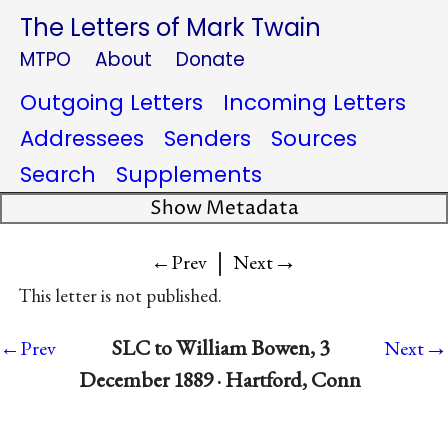
The Letters of Mark Twain
MTPO
About
Donate
Outgoing Letters
Incoming Letters
Addressees
Senders
Sources
Search
Supplements
Show Metadata
|
→
←Prev
Next
This letter is not published.
→
SLC to William Bowen, 3
←Prev
Next
December 1889 · Hartford, Conn