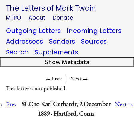
The Letters of Mark Twain
MTPO
About
Donate
Outgoing Letters
Incoming Letters
Addressees
Senders
Sources
Search
Supplements
Show Metadata
|
→
←Prev
Next
This letter is not published.
→
SLC to Karl Gerhardt, 2 December
←Prev
Next
1889 · Hartford, Conn