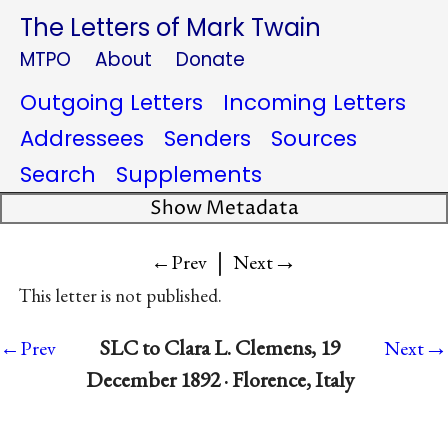
The Letters of Mark Twain
MTPO
About
Donate
Outgoing Letters
Incoming Letters
Addressees
Senders
Sources
Search
Supplements
Show Metadata
|
→
←Prev
Next
This letter is not published.
→
SLC to Clara L. Clemens, 19
←Prev
Next
December 1892 · Florence, Italy