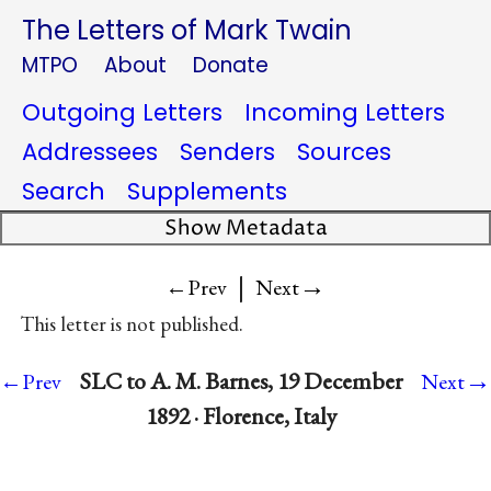
The Letters of Mark Twain
MTPO
About
Donate
Outgoing Letters
Incoming Letters
Addressees
Senders
Sources
Search
Supplements
Show Metadata
|
→
←Prev
Next
This letter is not published.
→
SLC to A. M. Barnes, 19 December
←Prev
Next
1892 · Florence, Italy