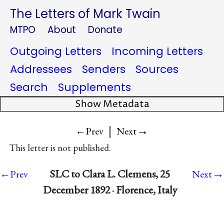
The Letters of Mark Twain
MTPO
About
Donate
Outgoing Letters
Incoming Letters
Addressees
Senders
Sources
Search
Supplements
Show Metadata
|
→
←Prev
Next
This letter is not published.
→
SLC to Clara L. Clemens, 25
←Prev
Next
December 1892 · Florence, Italy