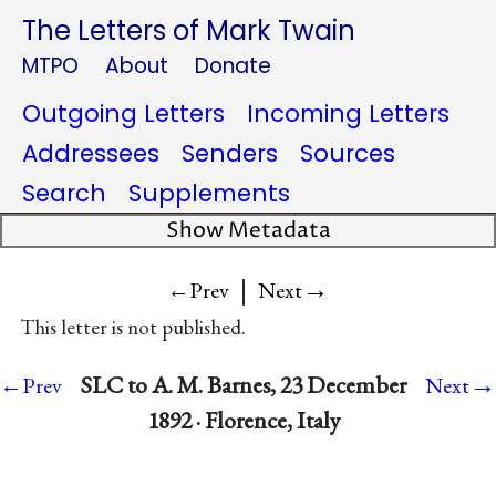
The Letters of Mark Twain
MTPO
About
Donate
Outgoing Letters
Incoming Letters
Addressees
Senders
Sources
Search
Supplements
Show Metadata
|
→
←Prev
Next
This letter is not published.
→
SLC to A. M. Barnes, 23 December
←Prev
Next
1892 · Florence, Italy