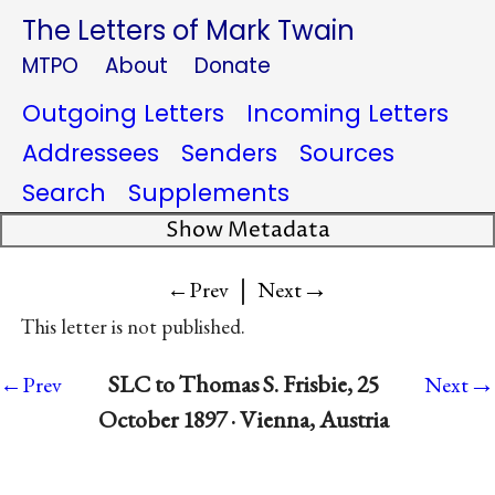
The Letters of Mark Twain
MTPO
About
Donate
Outgoing Letters
Incoming Letters
Addressees
Senders
Sources
Search
Supplements
Show Metadata
|
→
←Prev
Next
This letter is not published.
→
SLC to Thomas S. Frisbie, 25
←Prev
Next
October 1897 · Vienna, Austria