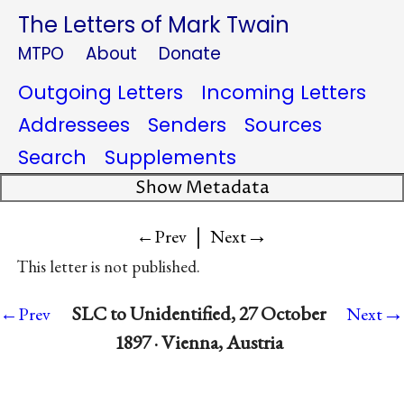
The Letters of Mark Twain
MTPO
About
Donate
Outgoing Letters
Incoming Letters
Addressees
Senders
Sources
Search
Supplements
Show Metadata
|
→
←Prev
Next
This letter is not published.
→
SLC to Unidentified, 27 October
←Prev
Next
1897 · Vienna, Austria