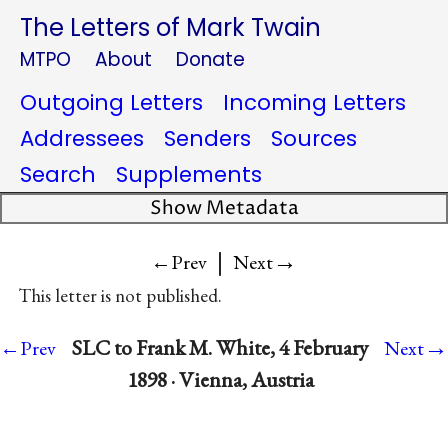
The Letters of Mark Twain
MTPO
About
Donate
Outgoing Letters
Incoming Letters
Addressees
Senders
Sources
Search
Supplements
Show Metadata
|
→
←Prev
Next
This letter is not published.
→
SLC to Frank M. White, 4 February
←Prev
Next
1898 · Vienna, Austria