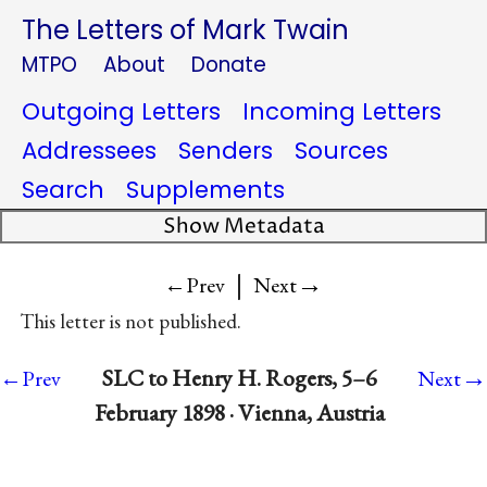
The Letters of Mark Twain
MTPO
About
Donate
Outgoing Letters
Incoming Letters
Addressees
Senders
Sources
Search
Supplements
Show Metadata
|
→
←Prev
Next
This letter is not published.
→
SLC to Henry H. Rogers, 5–6
←Prev
Next
February 1898 · Vienna, Austria