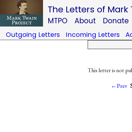
The Letters of Mark
MTPO
About
Donate
Outgoing Letters
Incoming Letters
A
This letter is not pu
←Prev