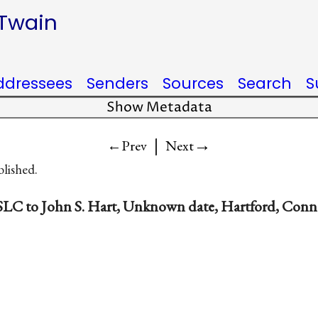
 Twain
ddressees
Senders
Sources
Search
S
Show Metadata
|
→
←Prev
Next
blished.
SLC to John S. Hart, Unknown date, Hartford, Conn