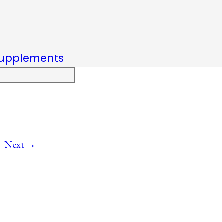
upplements
→
Next