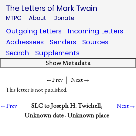
The Letters of Mark Twain
MTPO
About
Donate
Outgoing Letters
Incoming Letters
Addressees
Senders
Sources
Search
Supplements
Show Metadata
|
→
←Prev
Next
This letter is not published.
→
SLC to Joseph H. Twichell,
←Prev
Next
Unknown date · Unknown place