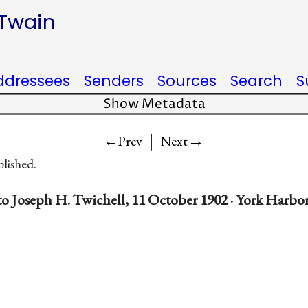
 Twain
ddressees
Senders
Sources
Search
S
Show Metadata
|
→
←Prev
Next
blished.
o Joseph H. Twichell, 11 October 1902 · York Harbo