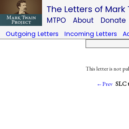
The Letters of Mark
MTPO
About
Donate
Outgoing Letters
Incoming Letters
A
This letter is not pu
SLC t
←Prev