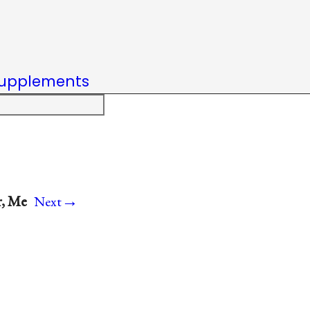
upplements
→
r, Me
Next