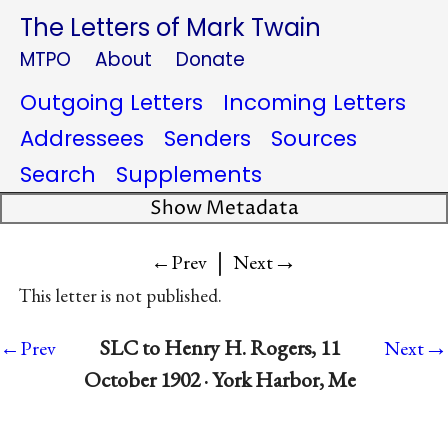
The Letters of Mark Twain
MTPO
About
Donate
Outgoing Letters
Incoming Letters
Addressees
Senders
Sources
Search
Supplements
Show Metadata
|
→
←Prev
Next
This letter is not published.
→
SLC to Henry H. Rogers, 11
←Prev
Next
October 1902 · York Harbor, Me