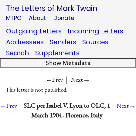
The Letters of Mark Twain
MTPO
About
Donate
Outgoing Letters
Incoming Letters
Addressees
Senders
Sources
Search
Supplements
Show Metadata
|
→
←Prev
Next
This letter is not published.
→
SLC per Isabel V. Lyon to OLC, 1
←Prev
Next
March 1904 · Florence, Italy