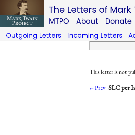
The Letters of Mark
MTPO
About
Donate
Outgoing Letters
Incoming Letters
A
This letter is not pu
SLC per Is
←Prev