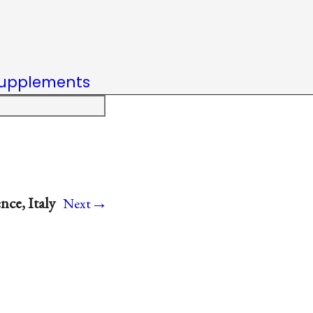
upplements
→
nce, Italy
Next