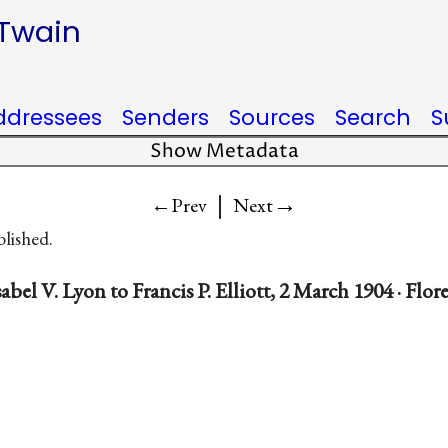
 Twain
ddressees
Senders
Sources
Search
S
Show Metadata
|
→
←Prev
Next
blished.
abel V. Lyon to Francis P. Elliott, 2 March 1904 · Flore