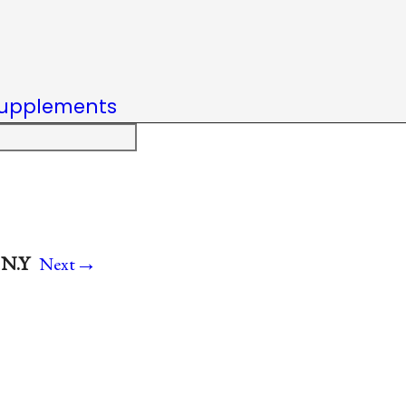
upplements
→
 N.Y
Next