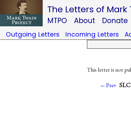
The Letters of Mark
MTPO
About
Donate
Outgoing Letters
Incoming Letters
A
This letter is not pu
SLC 
←Prev