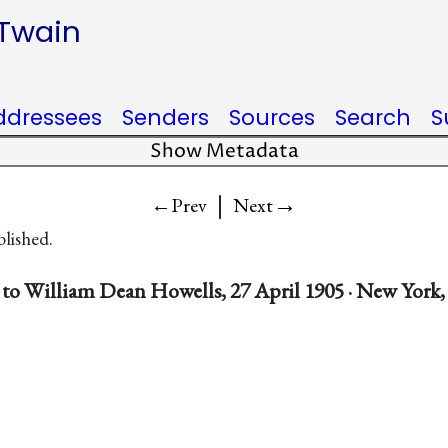
 Twain
ddressees
Senders
Sources
Search
S
Show Metadata
|
→
←Prev
Next
blished.
to William Dean Howells, 27 April 1905 · New York,