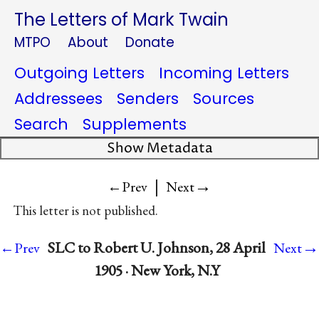
The Letters of Mark Twain
MTPO
About
Donate
Outgoing Letters
Incoming Letters
Addressees
Senders
Sources
Search
Supplements
Show Metadata
|
→
←Prev
Next
This letter is not published.
→
SLC to Robert U. Johnson, 28 April
←Prev
Next
1905 · New York, N.Y