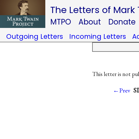
The Letters of Mark
MTPO
About
Donate
Outgoing Letters
Incoming Letters
A
This letter is not pu
SL
←Prev