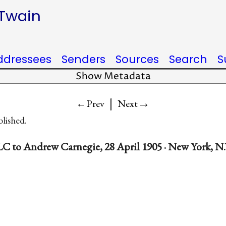
 Twain
ddressees
Senders
Sources
Search
S
Show Metadata
|
→
←Prev
Next
blished.
C to Andrew Carnegie, 28 April 1905 · New York, N