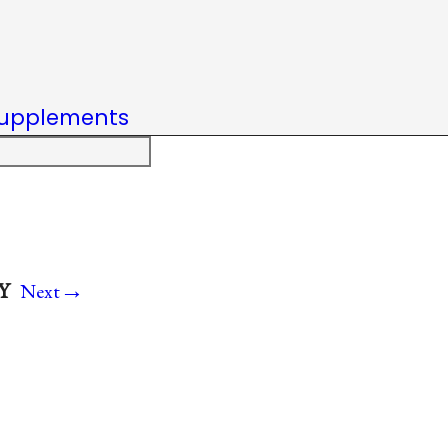
upplements
→
.Y
Next