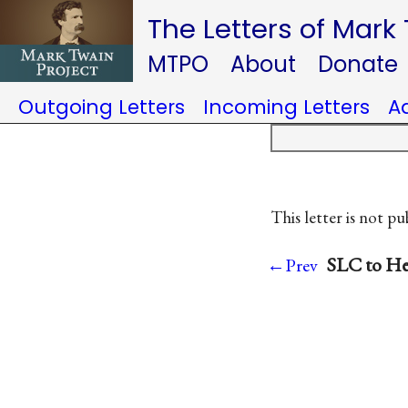
The Letters of Mark
MTPO
About
Donate
Outgoing Letters
Incoming Letters
A
This letter is not pu
SLC to He
←Prev