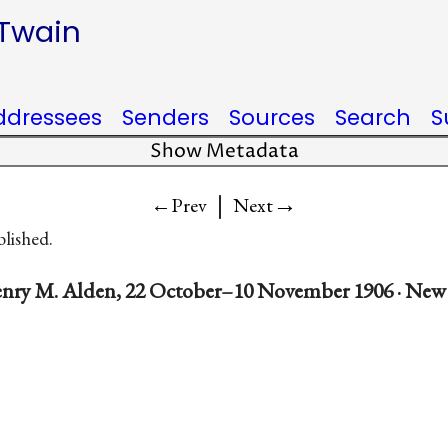
 Twain
ddressees
Senders
Sources
Search
S
Show Metadata
|
→
←Prev
Next
blished.
nry M. Alden, 22 October–10 November 1906 · New 