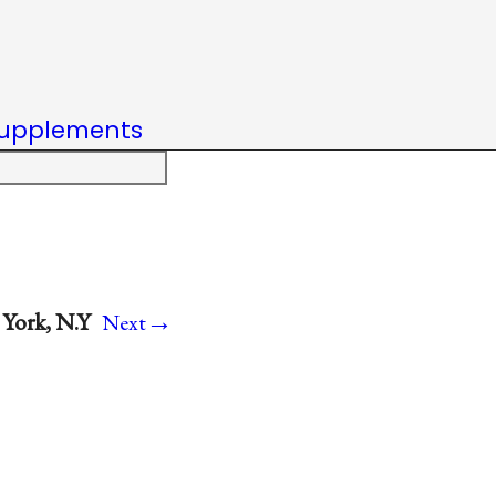
upplements
→
York, N.Y
Next