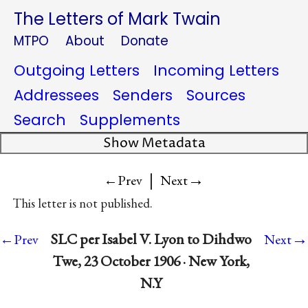
The Letters of Mark Twain
MTPO
About
Donate
Outgoing Letters
Incoming Letters
Addressees
Senders
Sources
Search
Supplements
Show Metadata
|
→
←Prev
Next
This letter is not published.
→
SLC per Isabel V. Lyon to Dihdwo
←Prev
Next
Twe, 23 October 1906 · New York,
N.Y