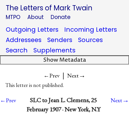
The Letters of Mark Twain
MTPO
About
Donate
Outgoing Letters
Incoming Letters
Addressees
Senders
Sources
Search
Supplements
Show Metadata
|
→
←Prev
Next
This letter is not published.
→
SLC to Jean L. Clemens, 25
←Prev
Next
February 1907 · New York, N.Y