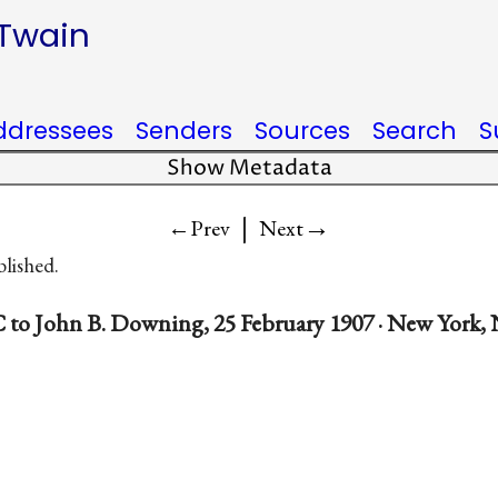
 Twain
ddressees
Senders
Sources
Search
S
Show Metadata
|
→
←Prev
Next
blished.
 to John B. Downing, 25 February 1907 · New York, 