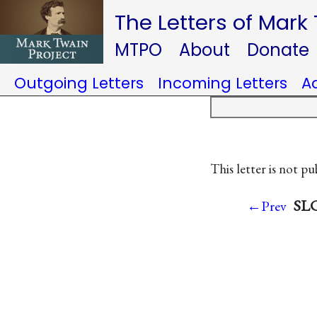
The Letters of Mark
MTPO
About
Donate
Outgoing Letters
Incoming Letters
A
This letter is not pu
SLC
←Prev