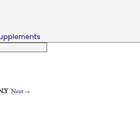
upplements
→
N.Y
Next