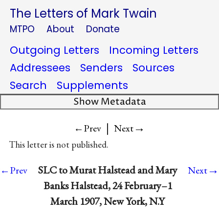
The Letters of Mark Twain
MTPO
About
Donate
Outgoing Letters
Incoming Letters
Addressees
Senders
Sources
Search
Supplements
Show Metadata
|
→
←Prev
Next
This letter is not published.
→
SLC to Murat Halstead and Mary
←Prev
Next
Banks Halstead, 24 February–1
March 1907, New York, N.Y