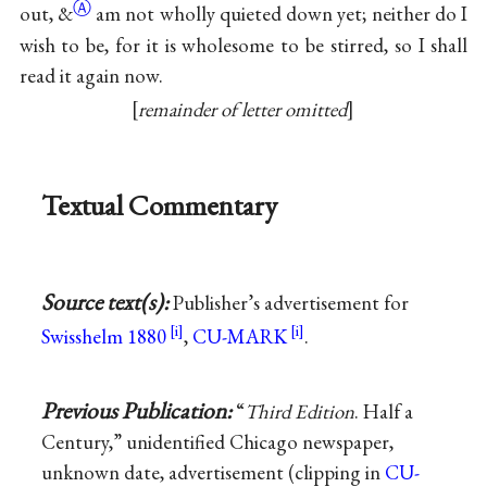
Ⓐ
out,
&
am not wholly quieted down yet; neither do I
wish to be, for it is wholesome to be stirred, so I shall
read it again now.
remainder of letter omitted
Textual Commentary
Source text(s):
Publisher’s advertisement for
Swisshelm 1880
,
CU-MARK
.
Previous Publication:
“
Third Edition
. Half a
Century,” unidentified Chicago newspaper,
unknown date, advertisement (clipping in
CU-