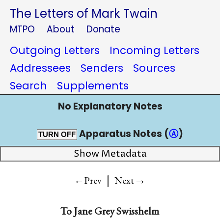
The Letters of Mark Twain
MTPO
About
Donate
Outgoing Letters
Incoming Letters
Addressees
Senders
Sources
Search
Supplements
No Explanatory Notes
Apparatus Notes (
Ⓐ
)
TURN OFF
Show Metadata
|
→
←Prev
Next
To
Jane Grey Swisshelm