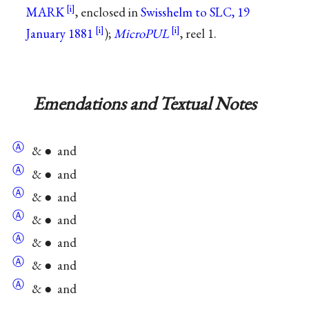
MARK
, enclosed in
Swisshelm to SLC, 19
January 1881
);
MicroPUL
, reel 1.
Emendations and Textual Notes
Ⓐ
& ● and
Ⓐ
& ● and
Ⓐ
& ● and
Ⓐ
& ● and
Ⓐ
& ● and
Ⓐ
& ● and
Ⓐ
& ● and