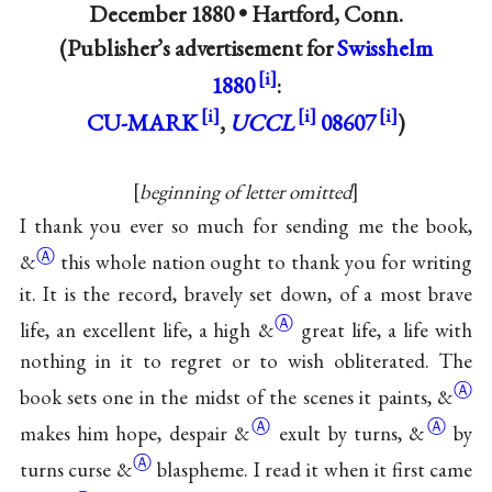
December 1880 •
Hartford, Conn.
(Publisher’s advertisement for
Swisshelm
1880
:
CU-MARK
,
UCCL
08607
)
beginning of letter omitted
I thank you ever so much for sending me the book,
Ⓐ
&
this whole nation ought to thank you for writing
it. It is the record, bravely set down, of a most brave
Ⓐ
life, an excellent life, a high
&
great life, a life with
nothing in it to regret or to wish obliterated. The
Ⓐ
book sets one in the midst of the scenes it paints,
&
Ⓐ
Ⓐ
makes him hope, despair
&
exult by turns,
&
by
Ⓐ
turns curse
&
blaspheme. I read it when it first came