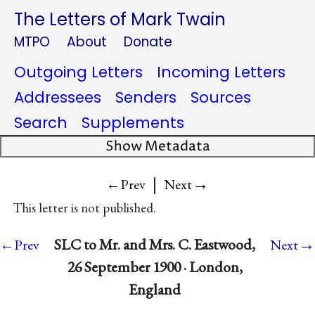
The Letters of Mark Twain
MTPO
About
Donate
Outgoing Letters
Incoming Letters
Addressees
Senders
Sources
Search
Supplements
Show Metadata
|
→
←Prev
Next
This letter is not published.
→
SLC to Mr. and Mrs. C. Eastwood,
←Prev
Next
26 September 1900 · London,
England