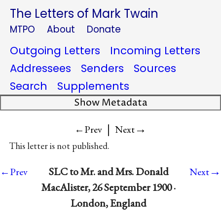
The Letters of Mark Twain
MTPO
About
Donate
Outgoing Letters
Incoming Letters
Addressees
Senders
Sources
Search
Supplements
Show Metadata
|
→
←Prev
Next
This letter is not published.
→
SLC to Mr. and Mrs. Donald
←Prev
Next
MacAlister, 26 September 1900 ·
London, England