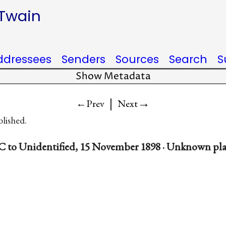
 Twain
ddressees
Senders
Sources
Search
S
Show Metadata
|
→
←Prev
Next
blished.
C to Unidentified, 15 November 1898 · Unknown pl