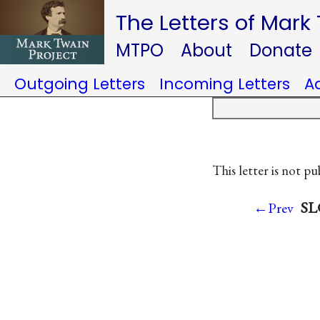
The Letters of Mark
MTPO
About
Donate
Outgoing Letters
Incoming Letters
A
This letter is not pu
SL
←Prev