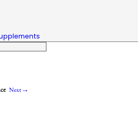
upplements
→
ace
Next