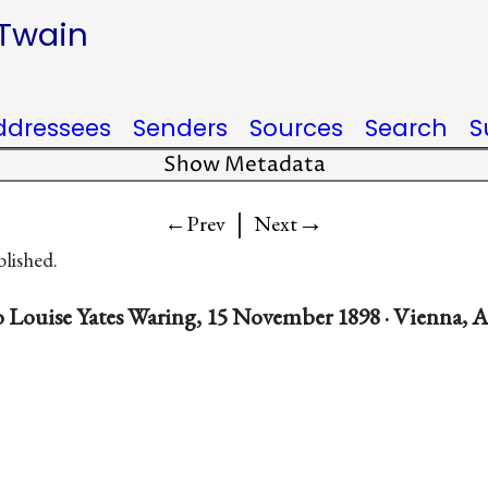
 Twain
ddressees
Senders
Sources
Search
S
Show Metadata
|
→
←Prev
Next
blished.
 Louise Yates Waring, 15 November 1898 · Vienna, A