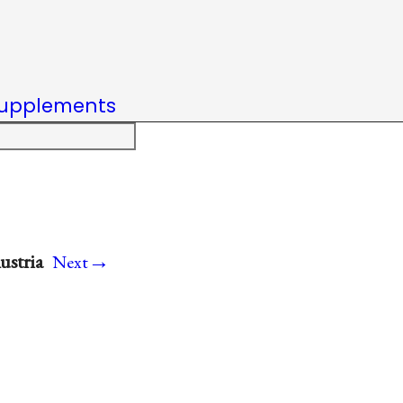
upplements
→
ustria
Next