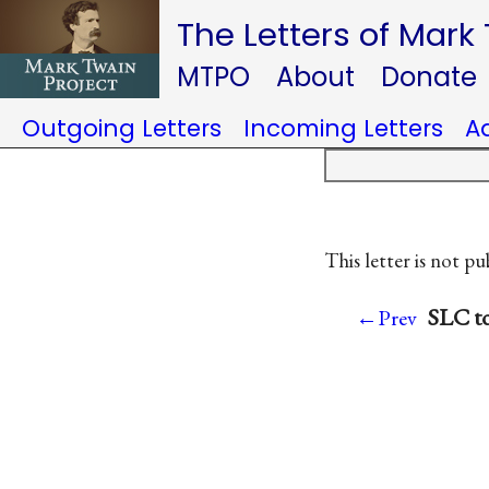
The Letters of Mark
MTPO
About
Donate
Outgoing Letters
Incoming Letters
A
This letter is not pu
SLC to
←Prev