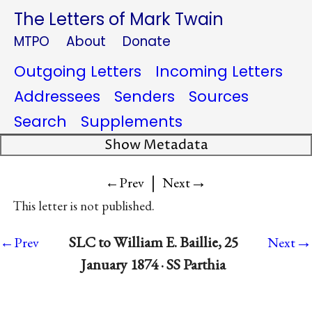
The Letters of Mark Twain
MTPO
About
Donate
Outgoing Letters
Incoming Letters
Addressees
Senders
Sources
Search
Supplements
Show Metadata
|
→
←Prev
Next
This letter is not published.
→
SLC to William E. Baillie, 25
←Prev
Next
January 1874 · SS Parthia