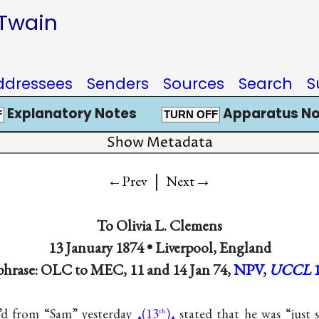
 Twain
ddressees
Senders
Sources
Search
S
Explanatory Notes
Apparatus No
F
TURN OFF
Show Metadata
|
→
←Prev
Next
To
Olivia L. Clemens
13 January 1874 •
Liverpool, England
phrase: OLC to MEC, 11 and 14 Jan 74,
NPV
,
UCCL
c’d from “Sam” yesterday
(13
)
stated that he was “just s
th