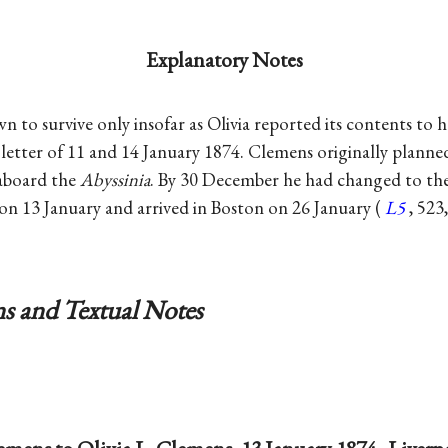
Explanatory Notes
wn to survive only insofar as Olivia reported its contents to he
letter of 11 and 14 January 1874. Clemens originally planne
 aboard the
Abyssinia
. By 30 December he had changed to th
on 13 January and arrived in Boston on 26 January (
L5
, 523
s and Textual Notes