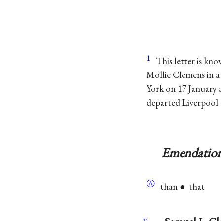
1
This letter is kno
Mollie Clemens in a 
York on 17 January
departed Liverpool 
Emendation
Ⓐ
than ● that