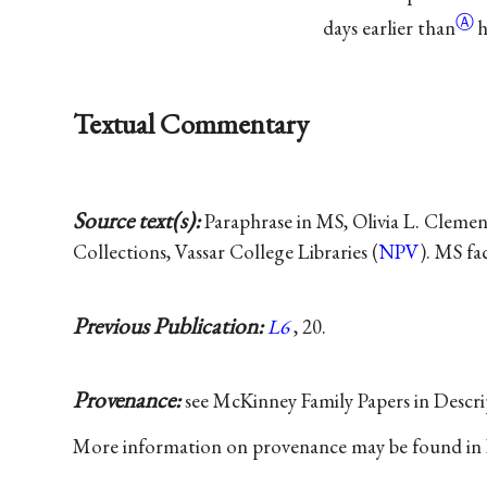
Ⓐ
days earlier
than
h
Textual Commentary
Source text(s):
Paraphrase in MS, Olivia L. Clemen
Collections, Vassar College Libraries (
NPV
). MS fa
Previous Publication:
L6
, 20.
Provenance:
see McKinney Family Papers in Descri
More information on provenance may be found in