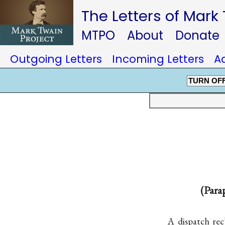
The Letters of Mark
MTPO
About
Donate
Outgoing Letters
Incoming Letters
A
TURN OF
(Para
A dispatch re