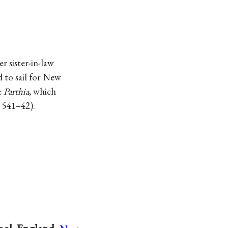
r sister-in-law
d to sail for New
e
Parthia
, which
, 541–42).
→