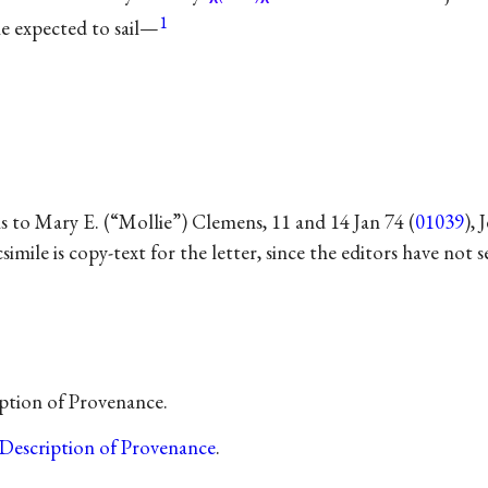
1
e expected to sail—
s to Mary E. (“Mollie”) Clemens, 11 and 14 Jan 74 (
01039
),
csimile is copy-text for the letter, since the editors have not 
ption of Provenance.
Description of Provenance
.