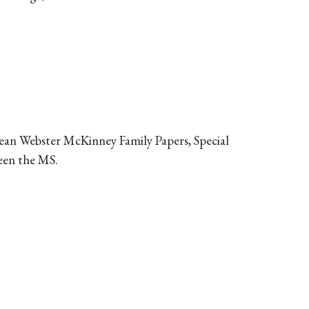
 Jean Webster McKinney Family Papers, Special
seen the MS.