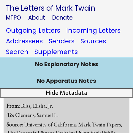
The Letters of Mark Twain
MTPO
About
Donate
Outgoing Letters
Incoming Letters
Addressees
Senders
Sources
Search
Supplements
No Explanatory Notes
No Apparatus Notes
Hide Metadata
From:
Bliss, Elisha, Jr.
To:
Clemens, Samuel L.
Source:
University of California, Mark Twain Papers,
The Bancroft Library, Berkeley | New York Public