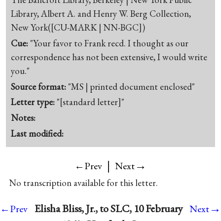
Library, Albert A. and Henry W. Berg Collection,
New York([CU-MARK | NN-BGC])
Cue:
"Your favor to Frank recd. I thought as our
correspondence has not been extensive, I would write
you."
Source format:
"MS | printed document enclosed"
Letter type:
"[standard letter]"
Notes:
Last modified:
|
→
←Prev
Next
No transcription available for this letter.
→
Elisha Bliss, Jr., to SLC, 10 February
←Prev
Next