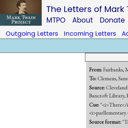
The Letters of Mark
MTPO
About
Donate
Outgoing Letters
Incoming Letters
A
From:
Fairbanks,
To:
Clemens, Samu
Source:
Cleveland 
Bancroft Library,
Cue:
"<i>There</i
<i>parllementary.
Source format:
"T