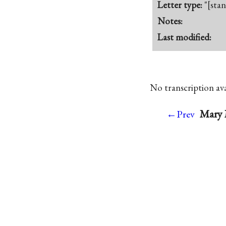
Letter type:
"[sta
Notes:
Last modified:
No transcription avai
Mary 
←Prev