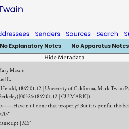
 Twain
ddressees
Senders
Sources
Search
S
No Explanatory Notes
No Apparatus Notes
Hide Metadata
 Mary Mason
el L.
Herald, 1869.01.12 | University of California, Mark Twain P
 Berkeley([00526:1869.01.12 | CU-MARK])
>——Have n't I done that properly? But it is painful this be
</i>"
ranscript | MS"