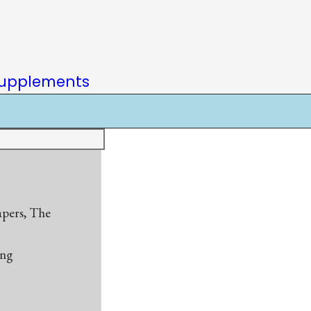
upplements
apers, The
ing