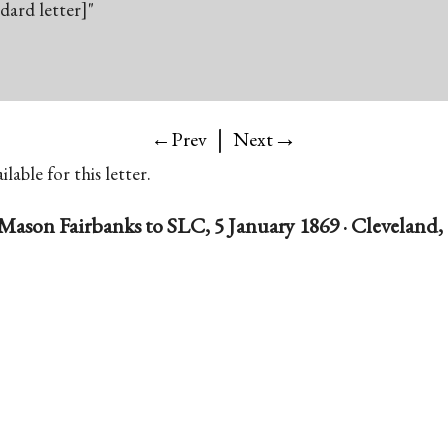
ndard letter]"
|
→
←Prev
Next
lable for this letter.
Mason Fairbanks to SLC, 5 January 1869 · Cleveland,