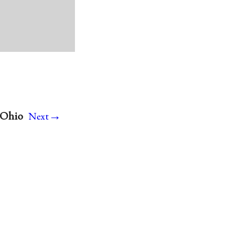
→
 Ohio
Next